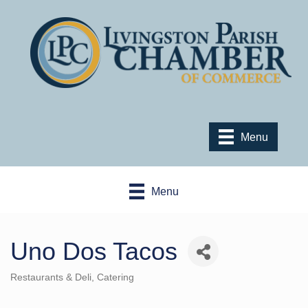
Menu
Menu
Uno Dos Tacos
Restaurants & Deli
Catering
Categories