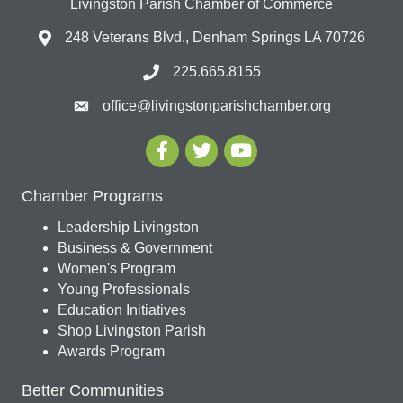
Livingston Parish Chamber of Commerce
248 Veterans Blvd., Denham Springs LA 70726
225.665.8155
office@livingstonparishchamber.org
Chamber Programs
Leadership Livingston
Business & Government
Women's Program
Young Professionals
Education Initiatives
Shop Livingston Parish
Awards Program
Better Communities