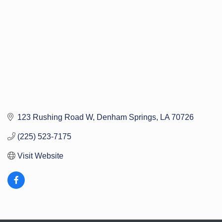
123 Rushing Road W
Denham Springs
LA
70726
(225) 523-7175
Visit Website