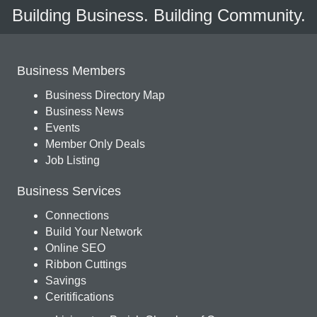
Building Business. Building Community.
Business Members
Business Directory Map
Business News
Events
Member Only Deals
Job Listing
Business Services
Connections
Build Your Network
Online SEO
Ribbon Cuttings
Savings
Ceritifications