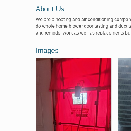
About Us
We are a heating and air conditioning company
do whole home blower door testing and duct te
and remodel work as well as replacements but
Images