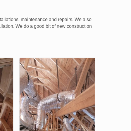
tallations, maintenance and repairs. We also
llation. We do a good bit of new construction