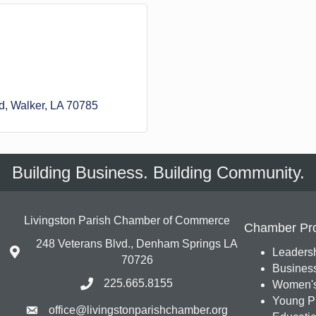
d
Walker
LA
70785
Building Business. Building Community.
Livingston Parish Chamber of Commerce
Chamber Pr
248 Veterans Blvd., Denham Springs LA
Leadersh
70726
Busines
225.665.8155
Women's
Young Pr
office@livingstonparishchamber.org