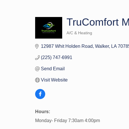
TruComfort M
A/C & Heating
Categories
12987 Whit Holden Road
Walker
LA
7078
(225) 747-6991
Send Email
Visit Website
Hours:
Monday- Friday 7:30am 4:00pm