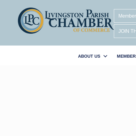
Member
JOIN 
ABOUT US
MEMBER