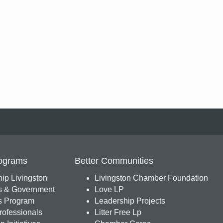
ograms
Better Communities
ip Livingston
Livingston Chamber Foundation
s & Government
Love LP
 Program
Leadership Projects
ofessionals
Litter Free Lp