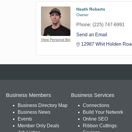
Heath Roberts
Owner
Phone:
(225) 747-6991
Send an Email
View Personal Bio
12987 Whit Holden Roa
Business Members
Business Services
Business Directory Map
Connections
Business News
Build Your Network
Events
Online SEO
Member Only Deals
Ribbon Cuttings