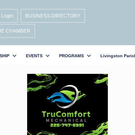
 Login
BUSINESS DIRECTORY
THE CHAMBER
SHIP
EVENTS
PROGRAMS
Livingston Paris