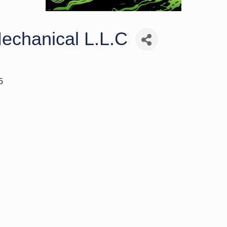
echanical L.L.C
5