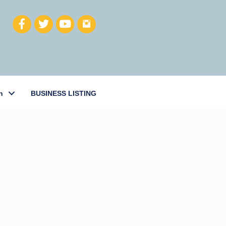
h
BUSINESS LISTING