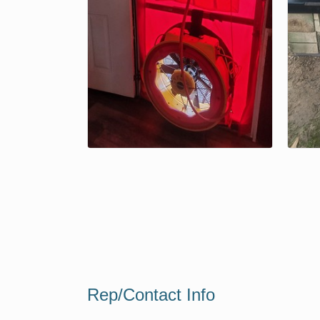
Rep/Contact Info