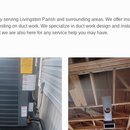
 serving Livingston Parish and surrounding areas. We offer ins
sting on duct work. We specialize in duct work design and insta
 we are also here for any service help you may have.