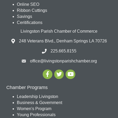
Online SEO
Ribbon Cuttings
Savings
Ceritifications
Livingston Parish Chamber of Commerce
248 Veterans Blvd., Denham Springs LA 70726
225.665.8155
office@livingstonparishchamber.org
Chamber Programs
Leadership Livingston
Business & Government
Women's Program
Young Professionals