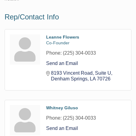
Rep/Contact Info
Leanne Flowers
Co-Founder
Phone:
(225) 304-0033
Send an Email
8193 Vincent Road
Suite U
Denham Springs
LA
70726
Whitney Giluso
Phone:
(225) 304-0033
Send an Email