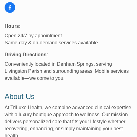
Hours:
Open 24/7 by appointment
Same-day & on-demand services available
Driving Directions:
Conveniently located in Denham Springs, serving
Livingston Parish and surrounding areas. Mobile services
available—we come to you.
About Us
At TriLuxe Health, we combine advanced clinical expertise
with a luxury boutique approach to wellness. Our mission
delivers personalized care that fits your lifestyle whether
recovering, enhancing, or simply maintaining your best
health.