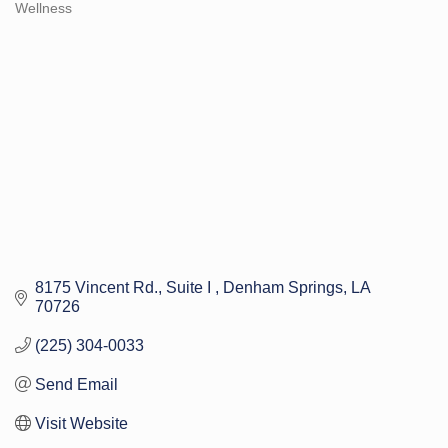
Wellness
Categories
8175 Vincent Rd.
Suite I 
Denham Springs
LA
70726
(225) 304-0033
Send Email
Visit Website