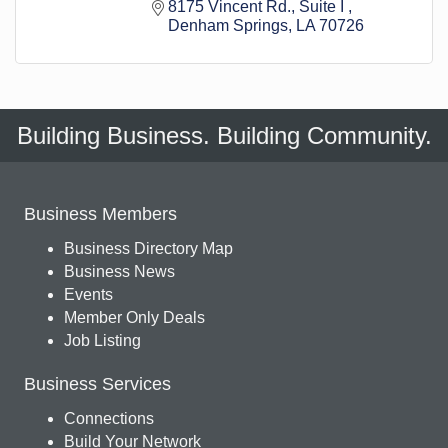
8175 Vincent Rd.
Suite I 
Denham Springs
LA
70726
Building Business. Building Community.
Business Members
Business Directory Map
Business News
Events
Member Only Deals
Job Listing
Business Services
Connections
Build Your Network