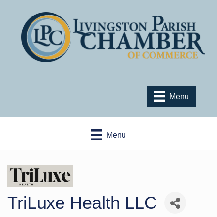
Menu
Menu
TriLuxe Health LLC