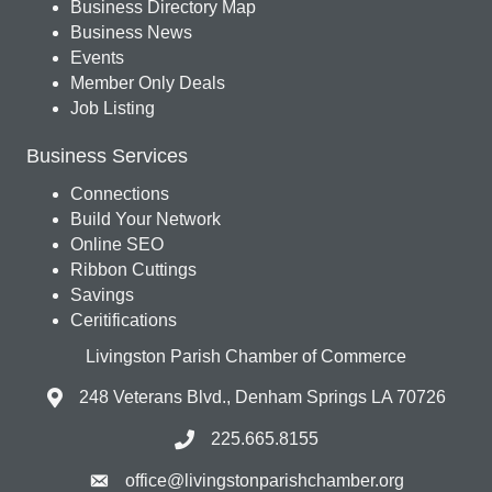
Business Directory Map
Business News
Events
Member Only Deals
Job Listing
Business Services
Connections
Build Your Network
Online SEO
Ribbon Cuttings
Savings
Ceritifications
Livingston Parish Chamber of Commerce
248 Veterans Blvd., Denham Springs LA 70726
225.665.8155
office@livingstonparishchamber.org