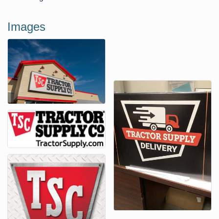
Images