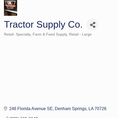
Tractor Supply Co.
Retail- Specialty
Farm & Feed Supply
Retail - Large
Categories
246 Florida Avenue SE
Denham Springs
LA
70726