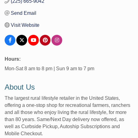
(225) 665-9042
Send Email
Visit Website
Hours:
Mon-Sat 8 am to 8 pm | Sun 9 am to 7 pm
About Us
The largest rural lifestyle retailer in the United States,
offering a one-stop shop for recreational farmers, ranchers
and all those who enjoy living the rural lifestyle, for more
than 80 years. Same/Next Day delivery now offered, as
well as Curbside Pickup, Autoship Subscriptions and
Mobile Checkout.