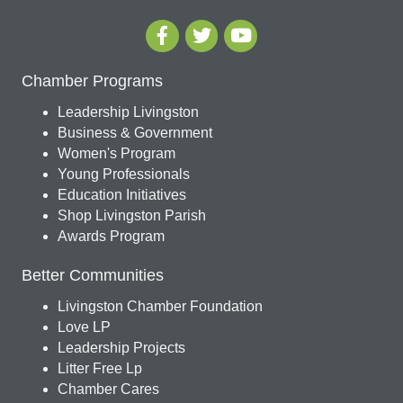
Chamber Programs
Leadership Livingston
Business & Government
Women's Program
Young Professionals
Education Initiatives
Shop Livingston Parish
Awards Program
Better Communities
Livingston Chamber Foundation
Love LP
Leadership Projects
Litter Free Lp
Chamber Cares