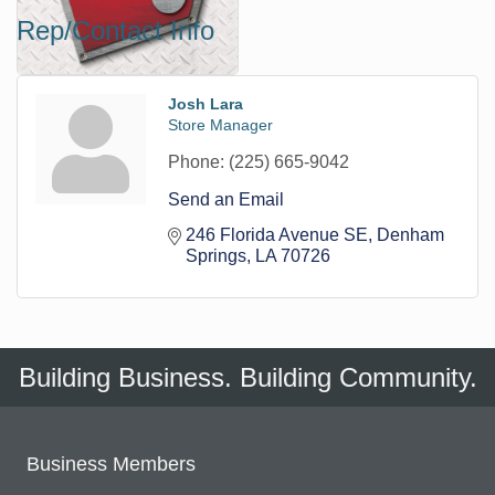
Rep/Contact Info
Josh Lara
Store Manager
Phone:
(225) 665-9042
Send an Email
246 Florida Avenue SE
Denham 
Springs
LA
70726
Building Business. Building Community.
Business Members