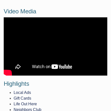
Video Media
Highlights
Local Ads
Gift Cards
Life Out Here
Neighbors Club