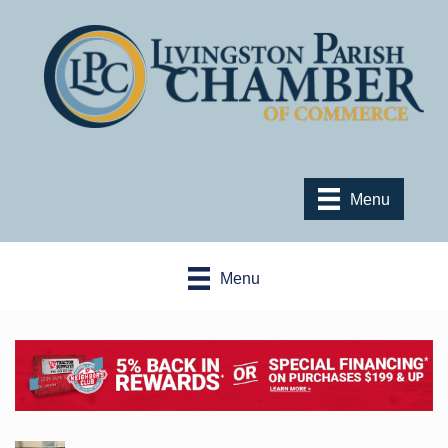
Menu
Menu