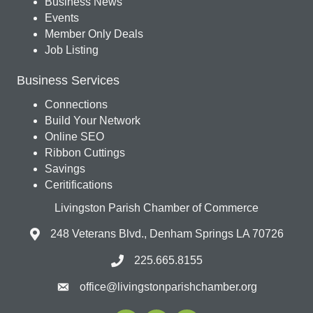
Business News
Events
Member Only Deals
Job Listing
Business Services
Connections
Build Your Network
Online SEO
Ribbon Cuttings
Savings
Ceritifications
Livingston Parish Chamber of Commerce
248 Veterans Blvd., Denham Springs LA 70726
225.665.8155
office@livingstonparishchamber.org