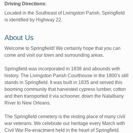
Driving Directions:
Located in the Southeast of Livingston Parish, Springfield
is identified by Highway 22.
About Us
Welcome to Springfield! We certainly hope that you can
come and visit our town and surrounding areas.
Springfield was incorporated in 1838 and abounds with
history. The Livingston Parish Courthouse in the 1800's still
stands in Springfield. It was built in 1835 and served this
booming community that harvested cypress lumber, cotton
and then transported it via schooner, down the Natalbany
River to New Orleans.
The Springfield cemetery is the resting place of many civil
war veterans. We celebrate our heritage every March with
Civil War Re-enactment held in the heart of Springfield.