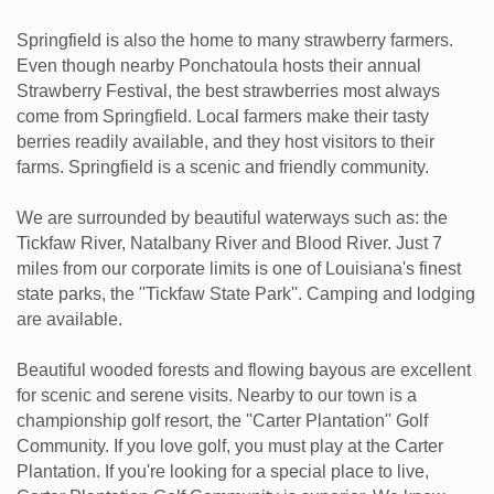
Springfield is also the home to many strawberry farmers.
Even though nearby Ponchatoula hosts their annual
Strawberry Festival, the best strawberries most always
come from Springfield. Local farmers make their tasty
berries readily available, and they host visitors to their
farms. Springfield is a scenic and friendly community.
We are surrounded by beautiful waterways such as: the
Tickfaw River, Natalbany River and Blood River. Just 7
miles from our corporate limits is one of Louisiana's finest
state parks, the ''Tickfaw State Park''. Camping and lodging
are available.
Beautiful wooded forests and flowing bayous are excellent
for scenic and serene visits. Nearby to our town is a
championship golf resort, the ''Carter Plantation'' Golf
Community. If you love golf, you must play at the Carter
Plantation. If you're looking for a special place to live,