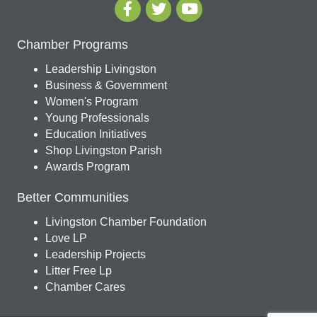
Chamber Programs
Leadership Livingston
Business & Government
Women's Program
Young Professionals
Education Initiatives
Shop Livingston Parish
Awards Program
Better Communities
Livingston Chamber Foundation
Love LP
Leadership Projects
Litter Free Lp
Chamber Cares