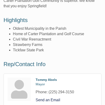
Carter Plantation Golf Community is superior. We know
that you enjoy Springfield!
Highlights
Oldest Municipality in the Parish
Home of Carter Plantation and Golf Course
Civil War Reenactment
Strawberry Farms
Tickfaw State Park
Rep/Contact Info
Tommy Abels
Mayor
Phone:
(225) 294-3150
Send an Email