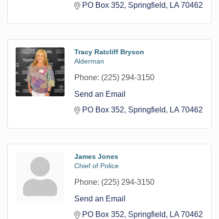
PO Box 352
Springfield
LA
70462
Tracy Ratcliff Bryson
Alderman
Phone:
(225) 294-3150
Send an Email
PO Box 352
Springfield
LA
70462
James Jones
Chief of Police
Phone:
(225) 294-3150
Send an Email
PO Box 352
Springfield
LA
70462