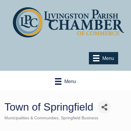
Menu
Menu
Town of Springfield
Municipalities & Communities
Springfield Business
Categories