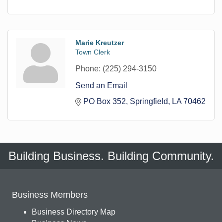
Marie Kreutzer
Town Clerk
Phone:
(225) 294-3150
Send an Email
PO Box 352
Springfield
LA
70462
Building Business. Building Community.
Business Members
Business Directory Map