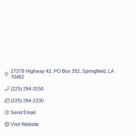
27378 Highway 42
PO Box 352
Springfield
LA
70462
(225) 294-3150
(225) 294-2230
Send Email
Visit Website