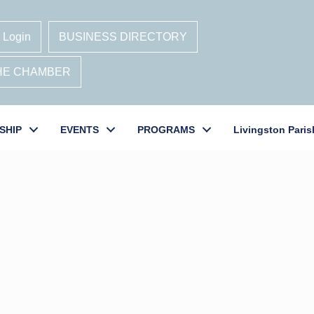
 Login
BUSINESS DIRECTORY
THE CHAMBER
SHIP
EVENTS
PROGRAMS
Livingston Paris