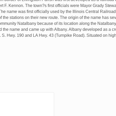
rt F. Kennon. The town?s first officials were Mayor Grady Stew
he name was first officially used by the Illinois Central Railroa
he stations on their new route. The origin of the name has seve
ommunity Natalbany because of its location along the Natalbany
ed the name and came up with Albany. Albany developed as a cro
. S. Hwy. 190 and LA Hwy. 43 (Turnpike Road). Situated on high 