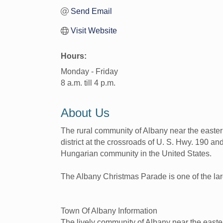
Send Email
Visit Website
Hours:
Monday - Friday
8 a.m. till 4 p.m.
About Us
The rural community of Albany near the easter
district at the crossroads of U. S. Hwy. 190 a
Hungarian community in the United States.
The Albany Christmas Parade is one of the lar
Town Of Albany Information
The lively community of Albany near the easter