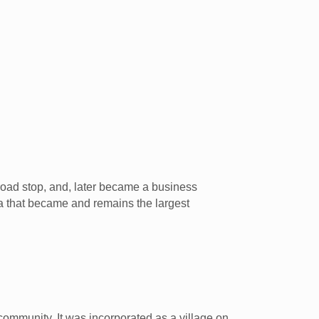
lroad stop, and, later became a business
ea that became and remains the largest
community. It was incorporated as a village on