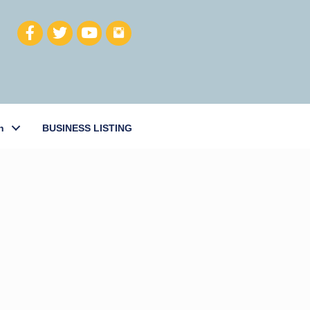
h
BUSINESS LISTING