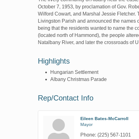
October 7, 1953, by proclamation of Gov. Robe
Wilford Cowart, and Marshal Jessie Fletcher. T
Livingston Parish and announced the names of t
being that the residents wanted to name the c
(located north of Hammond), the people alter
Natalbany River, and later the crossroads of U
Highlights
Hungarian Settlement
Albany Christmas Parade
Rep/Contact Info
Eileen Bates-McCarroll
Mayor
Phone:
(225) 567-1101