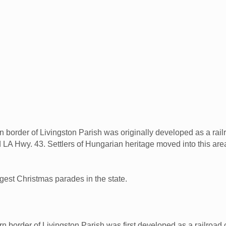
n border of Livingston Parish was originally developed as a rai
nd LA Hwy. 43. Settlers of Hungarian heritage moved into this ar
gest Christmas parades in the state.
n border of Livingston Parish was first developed as a railroad 