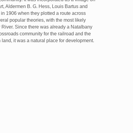
art, Aldermen B. G. Hess, Louis Bartus and
d in 1906 when they plotted a route across
ral popular theories, with the most likely
 River. Since there was already a Natalbany
ssroads community for the railroad and the
land, it was a natural place for development.