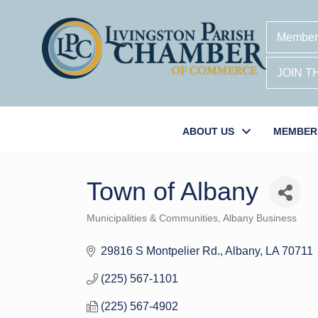
Member
JOIN 
ABOUT US
MEMBER
Town of Albany
Municipalities & Communities
Albany Business
Categories
29816 S Montpelier Rd.
Albany
LA
70711
(225) 567-1101
(225) 567-4902