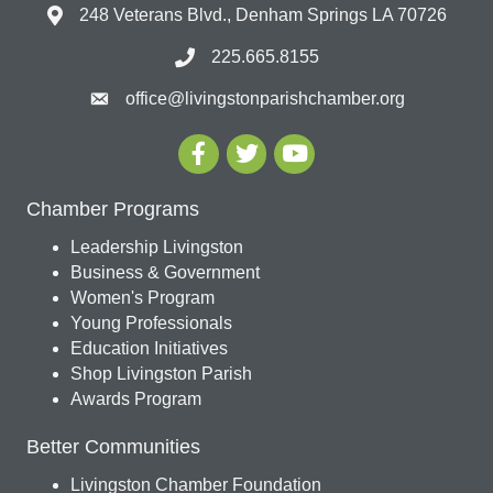
248 Veterans Blvd., Denham Springs LA 70726
225.665.8155
office@livingstonparishchamber.org
Chamber Programs
Leadership Livingston
Business & Government
Women's Program
Young Professionals
Education Initiatives
Shop Livingston Parish
Awards Program
Better Communities
Livingston Chamber Foundation