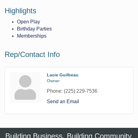
Highlights
Open Play
Birthday Parties
Memberships
Rep/Contact Info
Lacie Guilbeau
Owner
Phone:
(225) 229-7536
Send an Email
Building Business. Building Community.