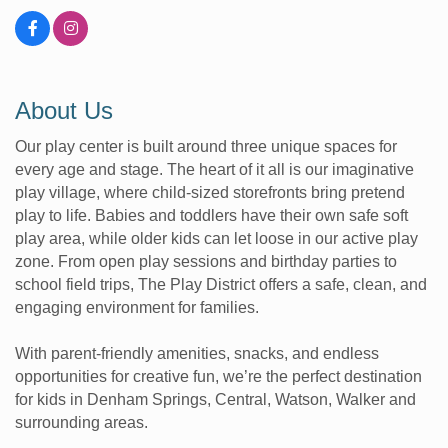
About Us
Our play center is built around three unique spaces for
every age and stage. The heart of it all is our imaginative
play village, where child-sized storefronts bring pretend
play to life. Babies and toddlers have their own safe soft
play area, while older kids can let loose in our active play
zone. From open play sessions and birthday parties to
school field trips, The Play District offers a safe, clean, and
engaging environment for families.
With parent-friendly amenities, snacks, and endless
opportunities for creative fun, we’re the perfect destination
for kids in Denham Springs, Central, Watson, Walker and
surrounding areas.