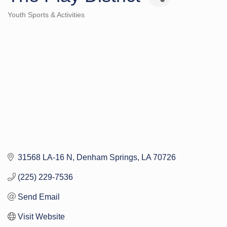
Youth Sports & Activities
Categories
31568 LA-16 N
Denham Springs
LA
70726
(225) 229-7536
Send Email
Visit Website