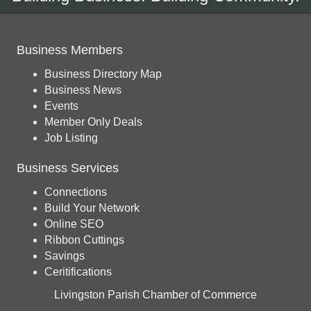
Business Members
Business Directory Map
Business News
Events
Member Only Deals
Job Listing
Business Services
Connections
Build Your Network
Online SEO
Ribbon Cuttings
Savings
Ceritifications
Livingston Parish Chamber of Commerce