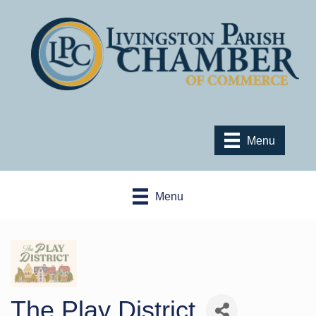
Menu
Menu
The Play District