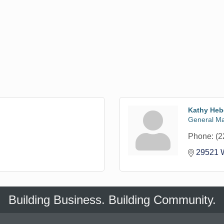
Kathy Heb
General M
Phone:
(2
29521 W
Building Business. Building Community.