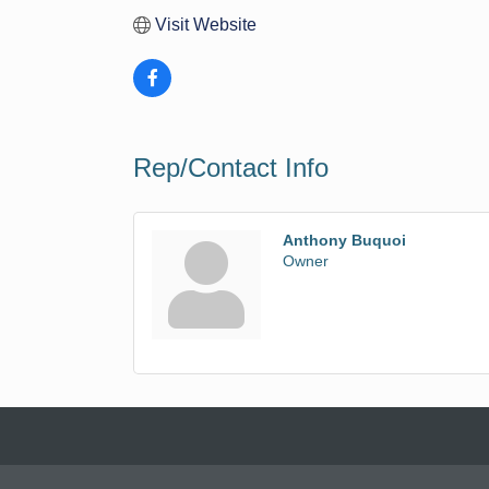
Visit Website
Rep/Contact Info
Anthony Buquoi
Owner