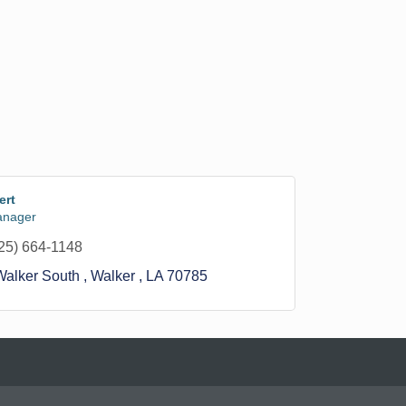
ert
anager
25) 664-1148
alker South 
Walker 
LA
70785