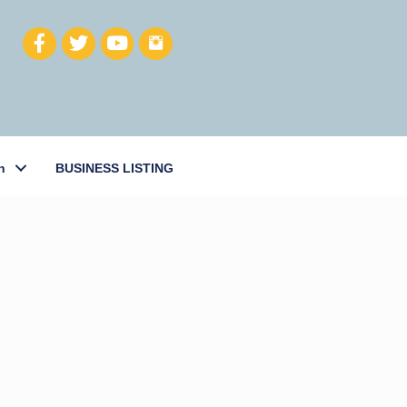
h
BUSINESS LISTING