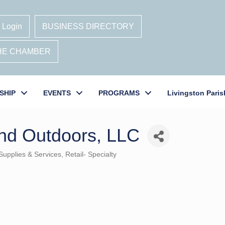
 Login
BUSINESS DIRECTORY
THE CHAMBER
SHIP
EVENTS
PROGRAMS
Livingston Paris
nd Outdoors, LLC
Supplies & Services
Retail- Specialty