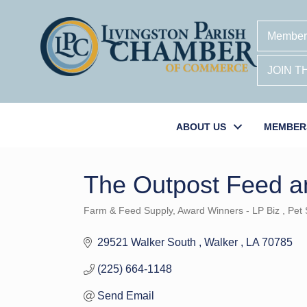
Member
JOIN 
ABOUT US
MEMBER
The Outpost Feed a
Farm & Feed Supply
Award Winners - LP Biz
Pet 
Categories
29521 Walker South 
Walker 
LA
70785
(225) 664-1148
Send Email