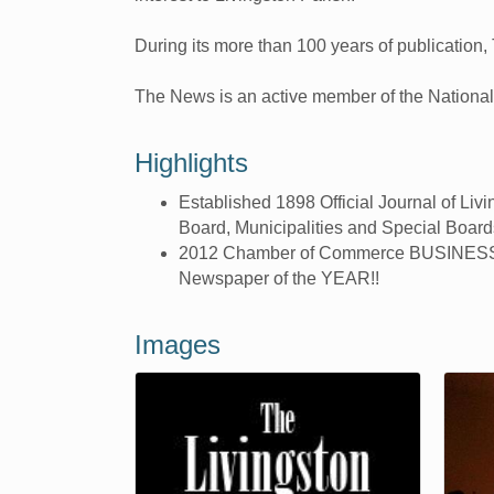
During its more than 100 years of publication,
The News is an active member of the Nationa
Highlights
Established 1898 Official Journal of Liv
Board, Municipalities and Special Board
2012 Chamber of Commerce BUSINESS 
Newspaper of the YEAR!!
Images