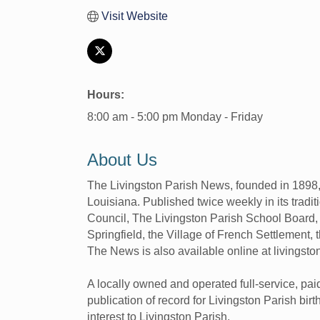
Visit Website
Hours:
8:00 am - 5:00 pm Monday - Friday
About Us
The Livingston Parish News, founded in 1898, 
Louisiana. Published twice weekly in its tradit
Council, The Livingston Parish School Board, t
Springfield, the Village of French Settlement, t
The News is also available online at livingst
A locally owned and operated full-service, pai
publication of record for Livingston Parish bi
interest to Livingston Parish.