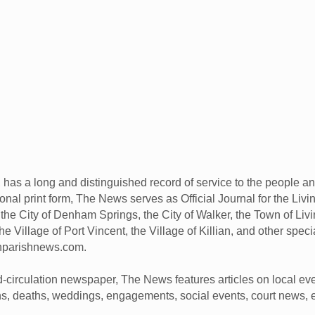
has a long and distinguished record of service to the people a
ional print form, The News serves as Official Journal for the Liv
he City of Denham Springs, the City of Walker, the Town of Livin
he Village of Port Vincent, the Village of Killian, and other spec
onparishnews.com.
d-circulation newspaper, The News features articles on local eve
rths, deaths, weddings, engagements, social events, court news, 