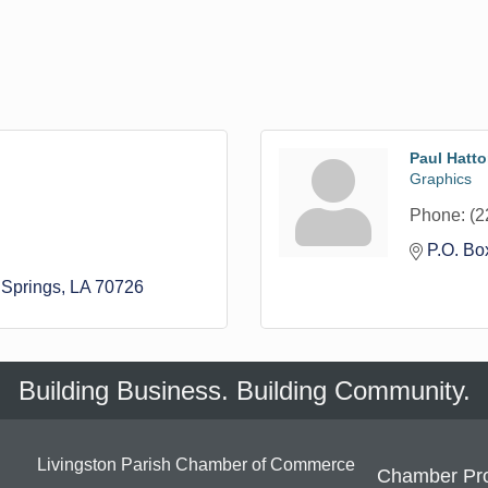
Paul Hatt
Graphics
Phone:
(2
P.O. Bo
Springs
LA
70726
Building Business. Building Community.
Livingston Parish Chamber of Commerce
Chamber Pr