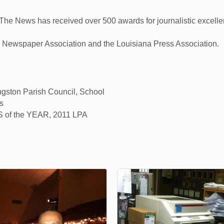
 The News has received over 500 awards for journalistic excellen
l Newspaper Association and the Louisiana Press Association.
ingston Parish Council, School
s
of the YEAR, 2011 LPA