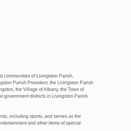
nd communities of Livingston Parish,
ingston Parish President, the Livingston Parish
gston, the Village of Albany, the Town of
ial government districts in Livingston Parish.
nts, including sports, and serves as the
entertainment and other items of special