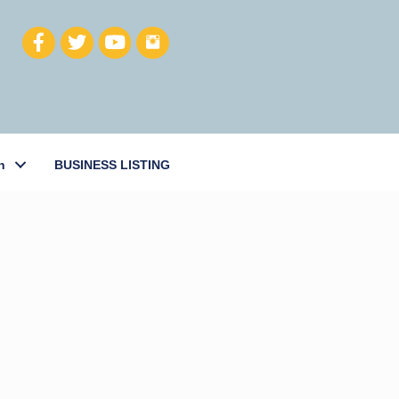
h
BUSINESS LISTING