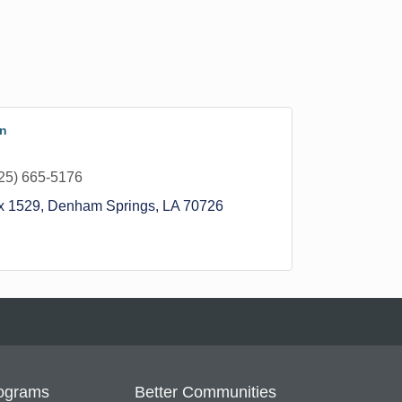
on
25) 665-5176
x 1529
Denham Springs
LA
70726
ograms
Better Communities