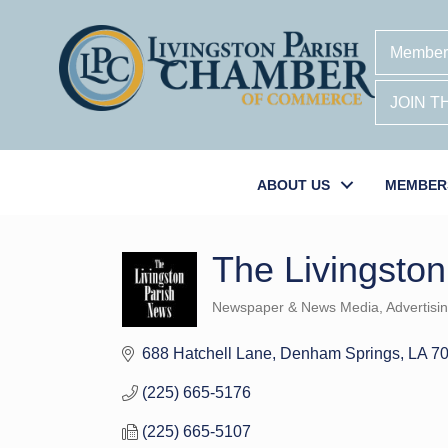
Member
JOIN 
ABOUT US
MEMBER
The Livingsto
Newspaper & News Media
Advertisi
Categories
688 Hatchell Lane
Denham Springs
LA
7
(225) 665-5176
(225) 665-5107