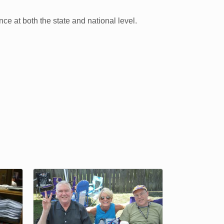
ce at both the state and national level.