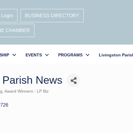
 Login
BUSINESS DIRECTORY
THE CHAMBER
SHIP
EVENTS
PROGRAMS
Livingston Paris
n Parish News
ng
Award Winners - LP Biz
0726