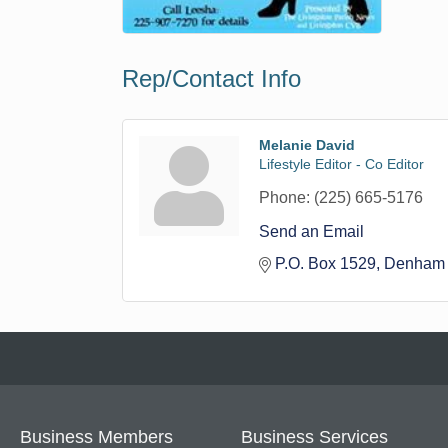
Rep/Contact Info
Melanie David
Lifestyle Editor - Co Editor
Phone:
(225) 665-5176
Send an Email
P.O. Box 1529
Denham 
Business Members
Business Services