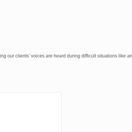
 our clients' voices are heard during difficult situations like a