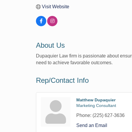
Visit Website
About Us
Dupaquier Law firm is passionate about ensuring
need to achieve favorable outcomes.
Rep/Contact Info
Matthew Dupaquier
Marketing Consultant
Phone:
(225) 627-3636
Send an Email