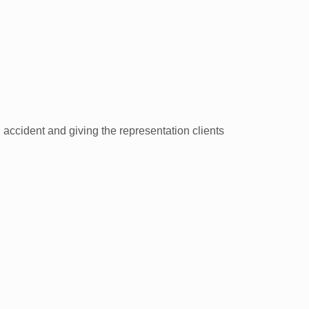
n accident and giving the representation clients