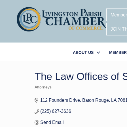
Member
JOIN 
ABOUT US
MEMBER
The Law Offices of 
Attorneys
Categories
112 Founders Drive
Baton Rouge
LA
708
(225) 627-3636
Send Email