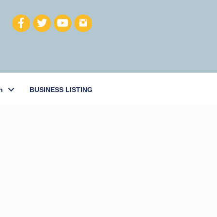
h
BUSINESS LISTING