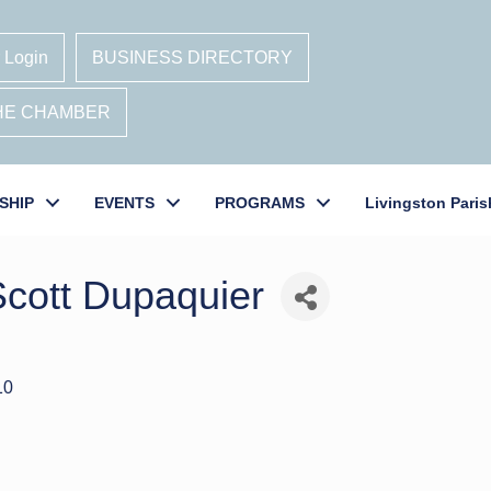
 Login
BUSINESS DIRECTORY
THE CHAMBER
SHIP
EVENTS
PROGRAMS
Livingston Paris
Scott Dupaquier
10