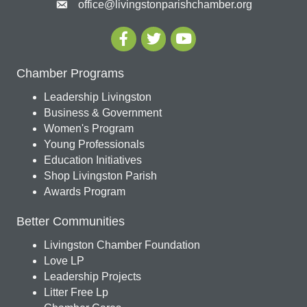
office@livingstonparishchamber.org
Chamber Programs
Leadership Livingston
Business & Government
Women's Program
Young Professionals
Education Initiatives
Shop Livingston Parish
Awards Program
Better Communities
Livingston Chamber Foundation
Love LP
Leadership Projects
Litter Free Lp