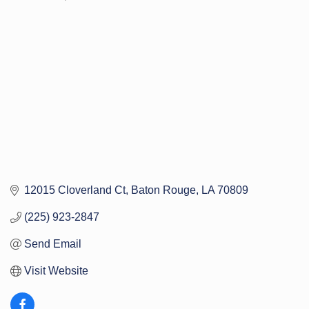
Categories
12015 Cloverland Ct
Baton Rouge
LA
70809
(225) 923-2847
Send Email
Visit Website