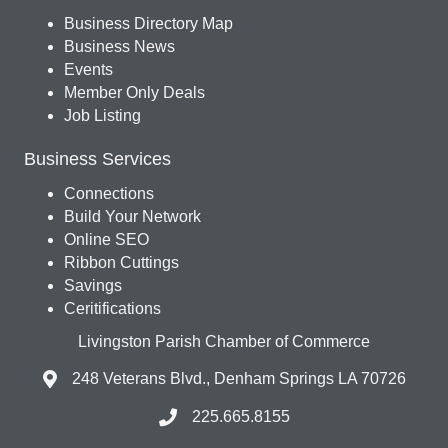
Business Directory Map
Business News
Events
Member Only Deals
Job Listing
Business Services
Connections
Build Your Network
Online SEO
Ribbon Cuttings
Savings
Ceritifications
Livingston Parish Chamber of Commerce
248 Veterans Blvd., Denham Springs LA 70726
225.665.8155