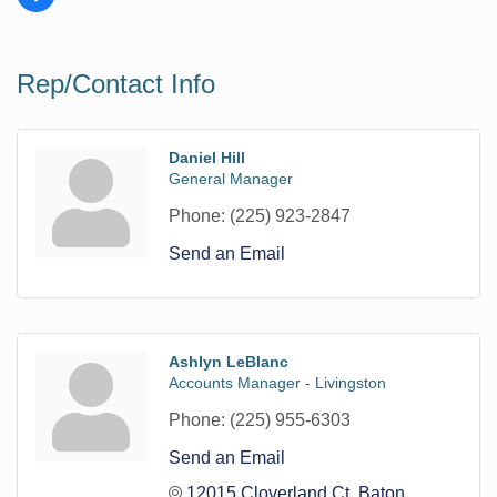
Rep/Contact Info
Daniel Hill
General Manager
Phone:
(225) 923-2847
Send an Email
Ashlyn LeBlanc
Accounts Manager - Livingston
Phone:
(225) 955-6303
Send an Email
12015 Cloverland Ct
Baton 