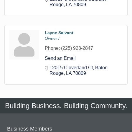
Rouge
LA
70809
Layne Salvant
Owner /
Phone:
(225) 923-2847
Send an Email
12015 Cloverland Ct
Baton 
Rouge
LA
70809
Building Business. Building Community.
Business Members