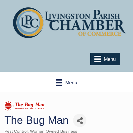
Menu
Menu
The Bug Man
Pest Control
Women Owned Business