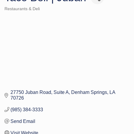
Restaurants & Deli
Categories
27750 Juban Road, Suite A
Denham Springs
LA
70726
(985) 384-3333
Send Email
Visit Website