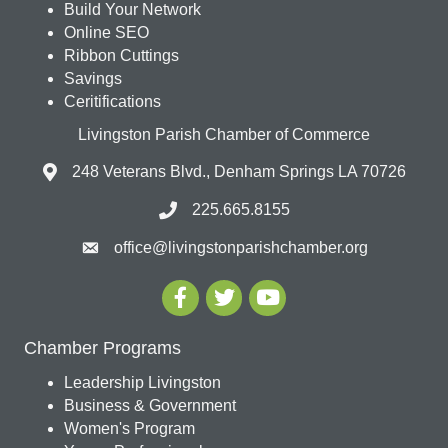
Build Your Network
Online SEO
Ribbon Cuttings
Savings
Ceritifications
Livingston Parish Chamber of Commerce
248 Veterans Blvd., Denham Springs LA 70726
225.665.8155
office@livingstonparishchamber.org
Chamber Programs
Leadership Livingston
Business & Government
Women's Program