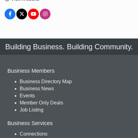
Building Business. Building Community.
Business Members
Business Directory Map
Business News
Events
Member Only Deals
Job Listing
Business Services
Connections