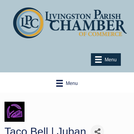
Menu
Menu
Taco Bell | Juban