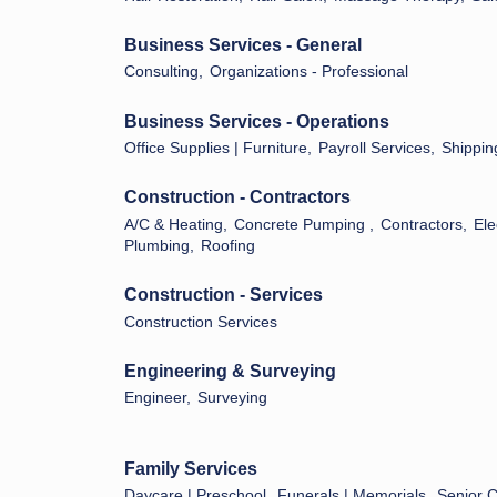
Business Services - General
Consulting,
Organizations - Professional
Business Services - Operations
Office Supplies | Furniture,
Payroll Services,
Shippin
Construction - Contractors
A/C & Heating,
Concrete Pumping ,
Contractors,
Ele
Plumbing,
Roofing
Construction - Services
Construction Services
Engineering & Surveying
Engineer,
Surveying
Family Services
Daycare | Preschool,
Funerals | Memorials,
Senior 