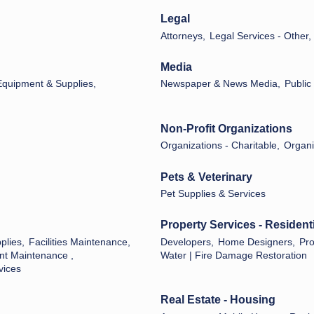
Legal
Attorneys,
Legal Services - Other,
Media
 Equipment & Supplies,
Newspaper & News Media,
Public
Non-Profit Organizations
Organizations - Charitable,
Organiz
Pets & Veterinary
Pet Supplies & Services
Property Services - Residenti
plies,
Facilities Maintenance,
Developers,
Home Designers,
Pr
nt Maintenance ,
Water | Fire Damage Restoration
vices
Real Estate - Housing