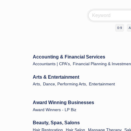
0-9
A
Accounting & Financial Services
Accountants | CPA's,
Financial Planning & Investmen
Arts & Entertainment
Arts,
Dance, Performing Arts,
Entertainment
Award Winning Businesses
Award Winners - LP Biz
Beauty, Spas, Salons
Hair Restoration,
Hair Salon,
Massage Therapy,
Sal