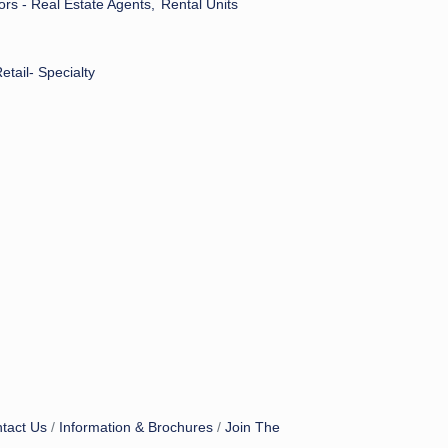
ors - Real Estate Agents,
Rental Units
etail- Specialty
tact Us
Information & Brochures
Join The