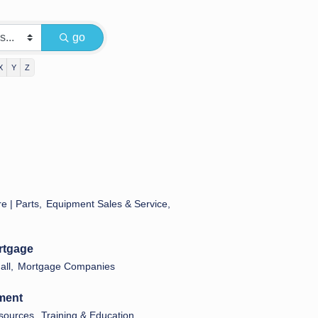
go
X
Y
Z
e | Parts,
Equipment Sales & Service,
rtgage
ll,
Mortgage Companies
ment
ources,
Training & Education