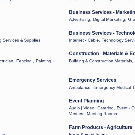
Business Services - Marketi
Advertising,
Digital Marketing,
Gra
Business Services - Techno
g Services & Supplies
Internet - Cable,
Technology Servi
Construction - Materials & 
ctrician,
Fencing ,
Painting,
Building & Construction Materials,
Emergency Services
Ambulance,
Emergency Medical T
Event Planning
Audio | Video,
Catering,
Event - O
Venues | Meeting Rooms
Farm Products - Agriculture
Care
Farm & Feed Supply