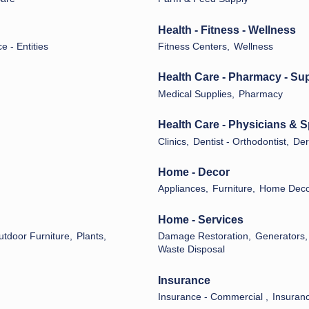
Health - Fitness - Wellness
ce - Entities
Fitness Centers,
Wellness
Health Care - Pharmacy - Su
Medical Supplies,
Pharmacy
Health Care - Physicians & S
Clinics,
Dentist - Orthodontist,
Der
Home - Decor
Appliances,
Furniture,
Home Decor
Home - Services
utdoor Furniture,
Plants,
Damage Restoration,
Generators,
Waste Disposal
Insurance
Insurance - Commercial ,
Insuranc