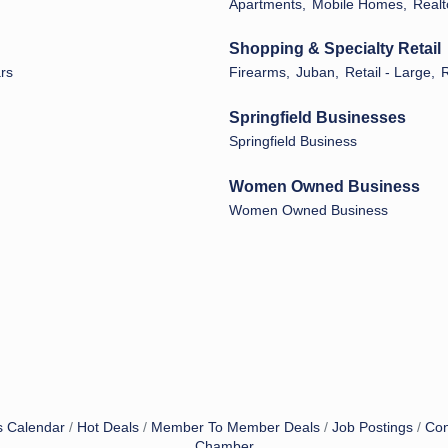
Apartments,
Mobile Homes,
Realt
Shopping & Specialty Retail
ars
Firearms,
Juban,
Retail - Large,
R
Springfield Businesses
Springfield Business
Women Owned Business
Women Owned Business
s Calendar
Hot Deals
Member To Member Deals
Job Postings
Con
Chamber