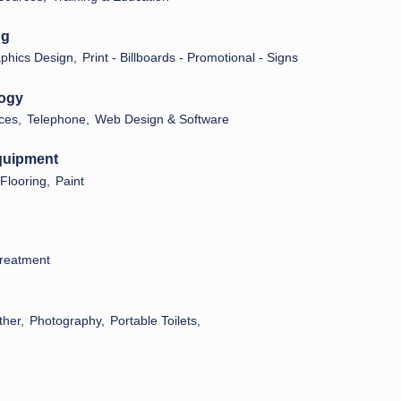
ng
phics Design,
Print - Billboards - Promotional - Signs
logy
ces,
Telephone,
Web Design & Software
Equipment
Flooring,
Paint
reatment
ther,
Photography,
Portable Toilets,