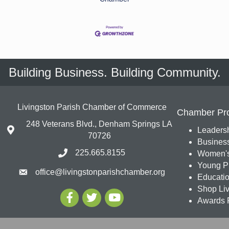
Building Business. Building Community.
Livingston Parish Chamber of Commerce
Chamber Pr
248 Veterans Blvd., Denham Springs LA
Leadersh
70726
Busines
225.665.8155
Women's
Young Pr
office@livingstonparishchamber.org
Education
Shop Liv
Awards 