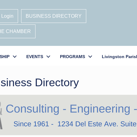
 Login
BUSINESS DIRECTORY
THE CHAMBER
SHIP
EVENTS
PROGRAMS
Livingston Paris
siness Directory