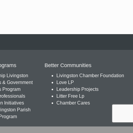
ograms
Better Communities
ip Livingston
Livingston Chamber Foundation
s & Government
Love LP
 Program
Leadership Projects
ofessionals
Litter Free Lp
 Initiatives
Chamber Cares
ingston Parish
Program