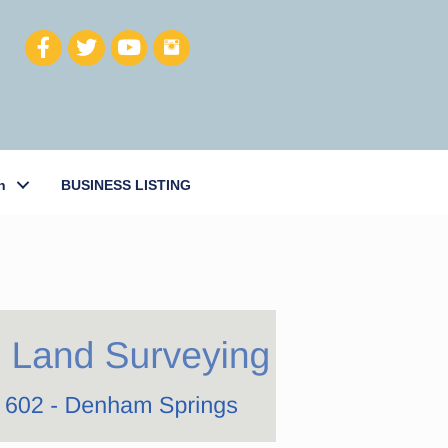
h
BUSINESS LISTING