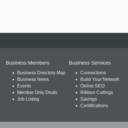
Business Members
Business Services
Business Directory Map
Connections
Business News
Build Your Network
Events
Online SEO
Member Only Deals
Ribbon Cuttings
Job Listing
Savings
Ceritifications