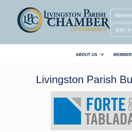
Member
JOIN 
ABOUT US
MEMBER
Livingston Parish Bu