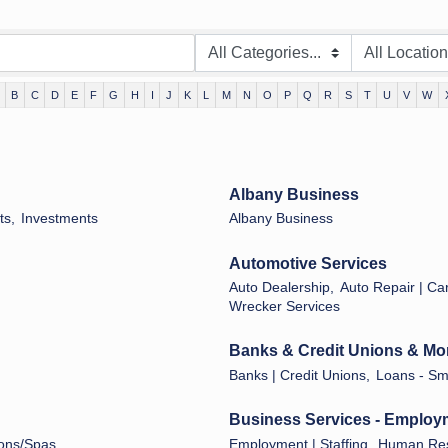
B
C
D
E
F
G
H
I
J
K
L
M
N
O
P
Q
R
S
T
U
V
W
Albany Business
ts,
Investments
Albany Business
Automotive Services
Auto Dealership,
Auto Repair | Car
Wrecker Services
Banks & Credit Unions & Mo
Banks | Credit Unions,
Loans - Sma
Business Services - Employ
ons/Spas
Employment | Staffing,
Human Res