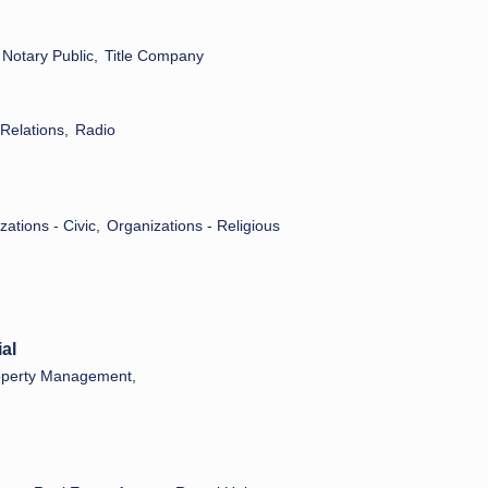
Notary Public,
Title Company
 Relations,
Radio
ations - Civic,
Organizations - Religious
al
operty Management,