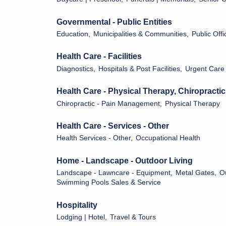
Governmental - Public Entities
Education,
Municipalities & Communities,
Public Offi
Health Care - Facilities
Diagnostics,
Hospitals & Post Facilities,
Urgent Care
Health Care - Physical Therapy, Chiropractic
Chiropractic - Pain Management,
Physical Therapy
Health Care - Services - Other
Health Services - Other,
Occupational Health
Home - Landscape - Outdoor Living
Landscape - Lawncare - Equipment,
Metal Gates,
O
Swimming Pools Sales & Service
Hospitality
Lodging | Hotel,
Travel & Tours