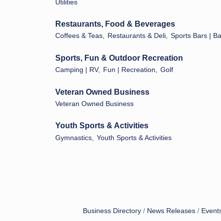
Utilities
Restaurants, Food & Beverages
Coffees & Teas,
Restaurants & Deli,
Sports Bars | B
Sports, Fun & Outdoor Recreation
Camping | RV,
Fun | Recreation,
Golf
Veteran Owned Business
Veteran Owned Business
Youth Sports & Activities
Gymnastics,
Youth Sports & Activities
Business Directory
News Releases
Event