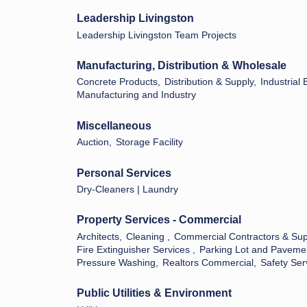
Leadership Livingston
Leadership Livingston Team Projects
Manufacturing, Distribution & Wholesale
Concrete Products,
Distribution & Supply,
Industrial
Manufacturing and Industry
Miscellaneous
Auction,
Storage Facility
Personal Services
Dry-Cleaners | Laundry
Property Services - Commercial
Architects,
Cleaning ,
Commercial Contractors & Sup
Fire Extinguisher Services ,
Parking Lot and Paveme
Pressure Washing,
Realtors Commercial,
Safety Ser
Public Utilities & Environment