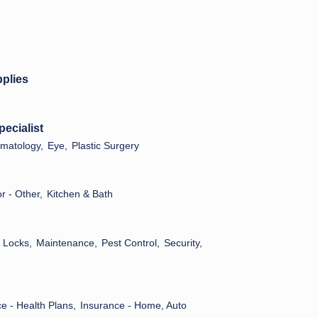
pplies
pecialist
matology,
Eye,
Plastic Surgery
 - Other,
Kitchen & Bath
Locks,
Maintenance,
Pest Control,
Security,
e - Health Plans,
Insurance - Home, Auto