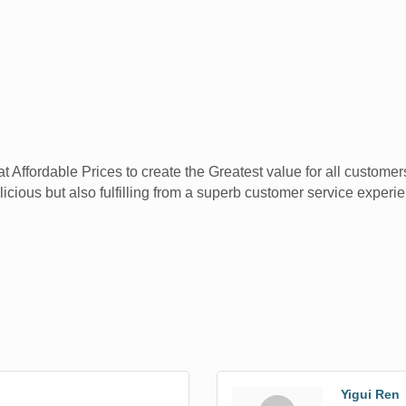
ffordable Prices to create the Greatest value for all customers 
licious but also fulfilling from a superb customer service experi
Yigui Ren