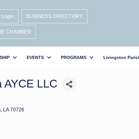
 Login
BUSINESS DIRECTORY
THE CHAMBER
SHIP
EVENTS
PROGRAMS
Livingston Paris
ja AYCE LLC
s
LA
70726