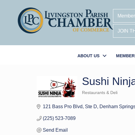
Member
JOIN 
ABOUT US
MEMBER
Sushi Nin
Restaurants & Deli
Categories
121 Bass Pro Blvd
Ste D
Denham Spring
(225) 523-7089
Send Email