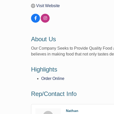
Visit Website
About Us
Our Company Seeks to Provide Quality Food at A
believes in making food that not only tastes de
Highlights
Order Online
Rep/Contact Info
Nathan