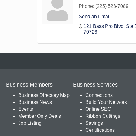
Phone:
(225) 523-7089
Send an Email
121 Bass Pro Blvd
Ste 
70726
Business Members
Business Services
Business Directory Map
Connections
Business News
Build Your Network
Events
Online SEO
Member Only Deals
Ribbon Cuttings
Job Listing
Savings
Ceritifications