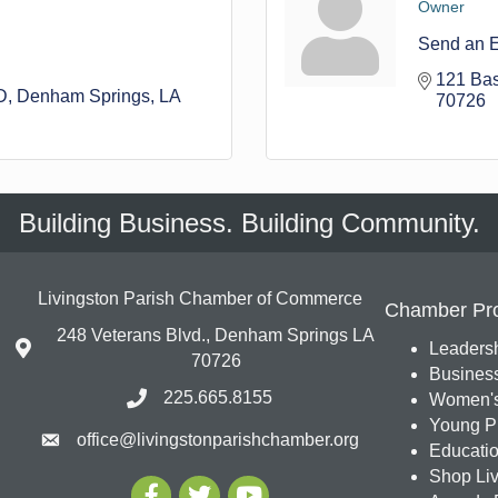
Owner
Send an 
121 Bas
D
Denham Springs
LA
70726
Building Business. Building Community.
Livingston Parish Chamber of Commerce
Chamber Pr
248 Veterans Blvd., Denham Springs LA
Leadersh
70726
Busines
225.665.8155
Women's
Young Pr
office@livingstonparishchamber.org
Education
Shop Liv