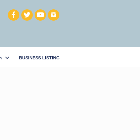
h
BUSINESS LISTING