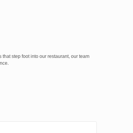
that step foot into our restaurant, our team
ence.