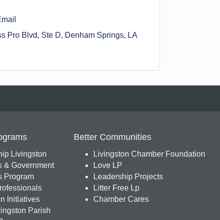
Email
s Pro Blvd
Ste D
Denham Springs
LA
ograms
Better Communities
ip Livingston
Livingston Chamber Foundation
s & Government
Love LP
 Program
Leadership Projects
ofessionals
Litter Free Lp
 Initiatives
Chamber Cares
ingston Parish