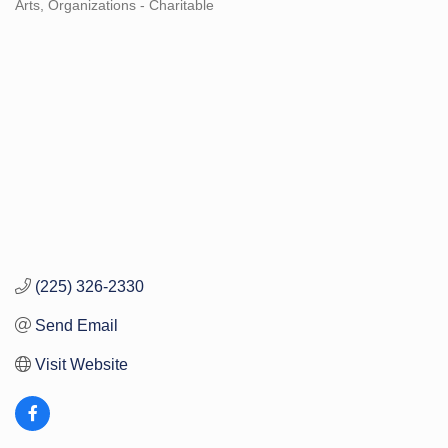
Arts
Organizations - Charitable
Categories
(225) 326-2330
Send Email
Visit Website