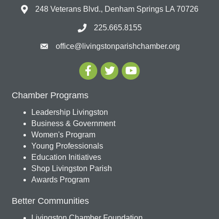
248 Veterans Blvd., Denham Springs LA 70726
225.665.8155
office@livingstonparishchamber.org
Chamber Programs
Leadership Livingston
Business & Government
Women's Program
Young Professionals
Education Initiatives
Shop Livingston Parish
Awards Program
Better Communities
Livingston Chamber Foundation