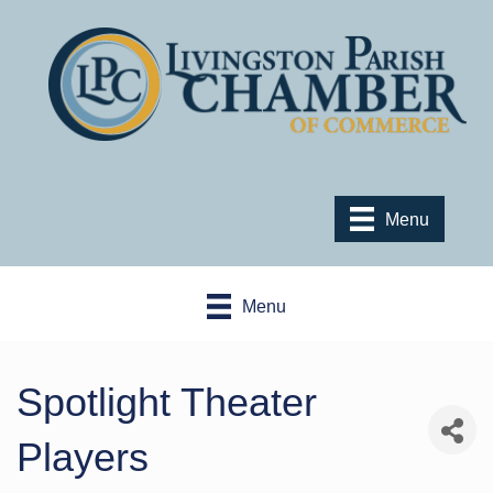
Menu
Menu
Spotlight Theater
Players