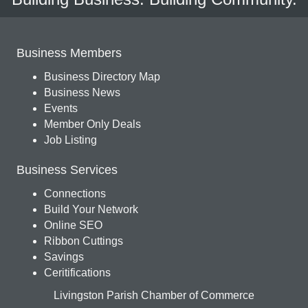
Business Members
Business Directory Map
Business News
Events
Member Only Deals
Job Listing
Business Services
Connections
Build Your Network
Online SEO
Ribbon Cuttings
Savings
Ceritifications
Livingston Parish Chamber of Commerce