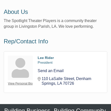
About Us
The Spotlight Theater Players is a community theater
group in Livingston Parish, LA. We love performing.
Rep/Contact Info
Lee Rider
President
Send an Email
110 LaSalle Street
Denham 
Springs
LA
70726
View Personal Bio
Building Business. Building Community.