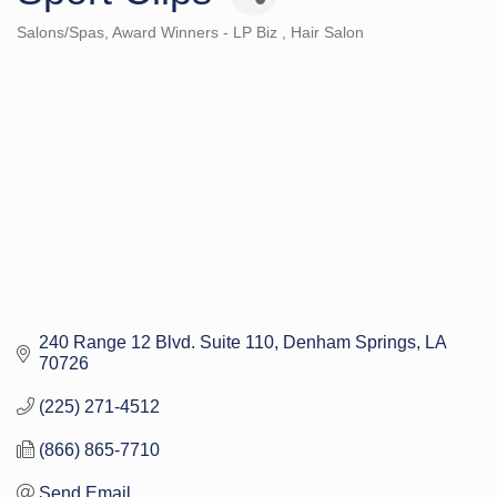
Salons/Spas
Award Winners - LP Biz
Hair Salon
Categories
240 Range 12 Blvd. Suite 110
Denham Springs
LA
70726
(225) 271-4512
(866) 865-7710
Send Email