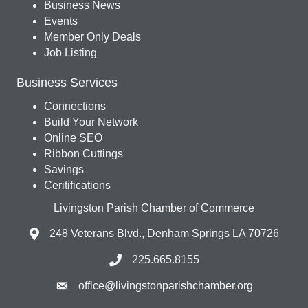
Business News
Events
Member Only Deals
Job Listing
Business Services
Connections
Build Your Network
Online SEO
Ribbon Cuttings
Savings
Ceritifications
Livingston Parish Chamber of Commerce
248 Veterans Blvd., Denham Springs LA 70726
225.665.8155
office@livingstonparishchamber.org