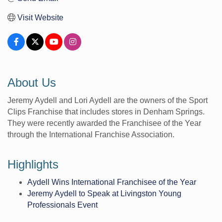
Visit Website
About Us
Jeremy Aydell and Lori Aydell are the owners of the Sport
Clips Franchise that includes stores in Denham Springs.
They were recently awarded the Franchisee of the Year
through the International Franchise Association.
Highlights
Aydell Wins International Franchisee of the Year
Jeremy Aydell to Speak at Livingston Young
Professionals Event