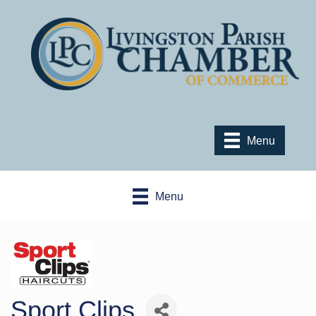
Menu
Menu
Sport Clips