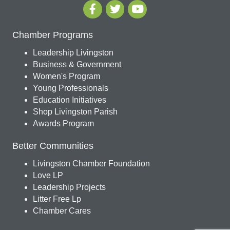
Chamber Programs
Leadership Livingston
Business & Government
Women's Program
Young Professionals
Education Initiatives
Shop Livingston Parish
Awards Program
Better Communities
Livingston Chamber Foundation
Love LP
Leadership Projects
Litter Free Lp
Chamber Cares