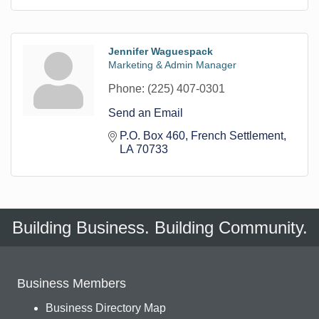
Jennifer Waguespack
Marketing & Admin Manager
Phone:
(225) 407-0301
Send an Email
P.O. Box 460
French Settlement
LA
70733
Building Business. Building Community.
Business Members
Business Directory Map