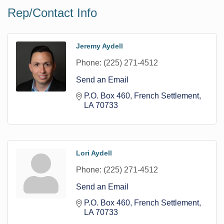
Rep/Contact Info
Jeremy Aydell
Phone:
(225) 271-4512
Send an Email
P.O. Box 460
French Settlement
LA
70733
Lori Aydell
Phone:
(225) 271-4512
Send an Email
P.O. Box 460
French Settlement
LA
70733