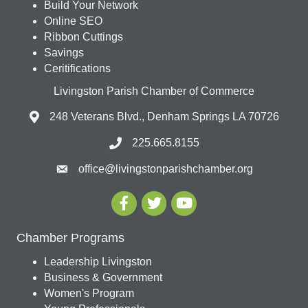
Build Your Network
Online SEO
Ribbon Cuttings
Savings
Ceritifications
Livingston Parish Chamber of Commerce
248 Veterans Blvd., Denham Springs LA 70726
225.665.8155
office@livingstonparishchamber.org
Chamber Programs
Leadership Livingston
Business & Government
Women's Program