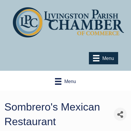
Menu
Menu
Sombrero's Mexican
Restaurant