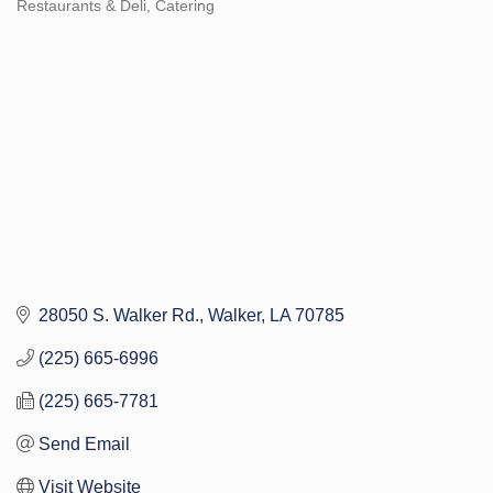
Restaurants & Deli
Catering
Categories
28050 S. Walker Rd.
Walker
LA
70785
(225) 665-6996
(225) 665-7781
Send Email
Visit Website