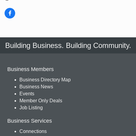
Building Business. Building Community.
Business Members
Business Directory Map
Business News
Events
Member Only Deals
Job Listing
Business Services
Connections