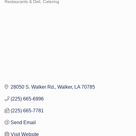
Restaurants & Deli
Catering
Categories
28050 S. Walker Rd.
Walker
LA
70785
(225) 665-6996
(225) 665-7781
Send Email
Visit Website