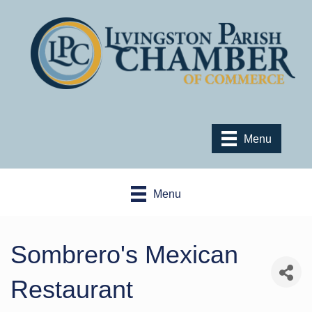
Menu
Menu
Sombrero's Mexican
Restaurant