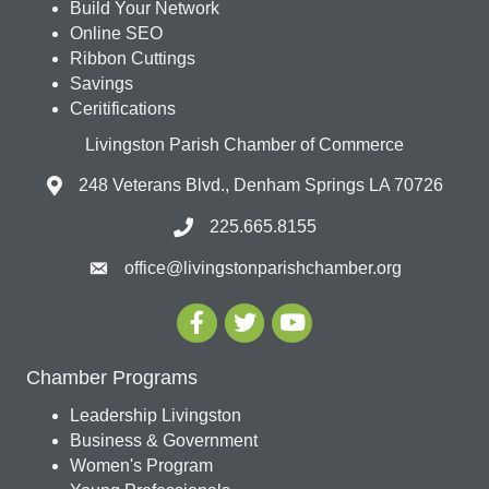
Build Your Network
Online SEO
Ribbon Cuttings
Savings
Ceritifications
Livingston Parish Chamber of Commerce
248 Veterans Blvd., Denham Springs LA 70726
225.665.8155
office@livingstonparishchamber.org
Chamber Programs
Leadership Livingston
Business & Government
Women's Program