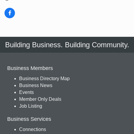
Building Business. Building Community.
Business Members
Business Directory Map
Business News
Events
Member Only Deals
Job Listing
Business Services
Connections