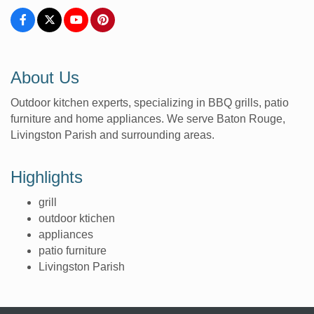
About Us
Outdoor kitchen experts, specializing in BBQ grills, patio
furniture and home appliances. We serve Baton Rouge,
Livingston Parish and surrounding areas.
Highlights
grill
outdoor ktichen
appliances
patio furniture
Livingston Parish