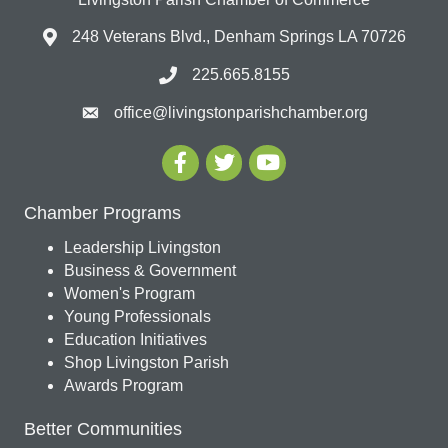
248 Veterans Blvd., Denham Springs LA 70726
225.665.8155
office@livingstonparishchamber.org
Chamber Programs
Leadership Livingston
Business & Government
Women's Program
Young Professionals
Education Initiatives
Shop Livingston Parish
Awards Program
Better Communities