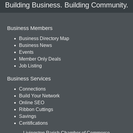
Building Business. Building Community.
Business Members
Business Directory Map
Business News
Events
Member Only Deals
Job Listing
Business Services
Connections
Build Your Network
Online SEO
Ribbon Cuttings
Savings
Ceritifications
Livingston Parish Chamber of Commerce