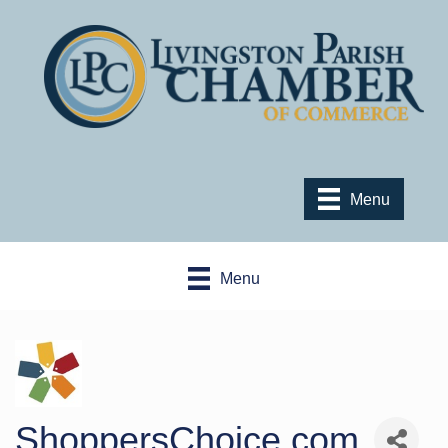
Menu
Menu
ShoppersChoice.com