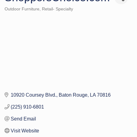
Outdoor Furniture
Retail- Specialty
Categories
10920 Coursey Blvd.
Baton Rouge
LA
70816
(225) 910-6801
Send Email
Visit Website