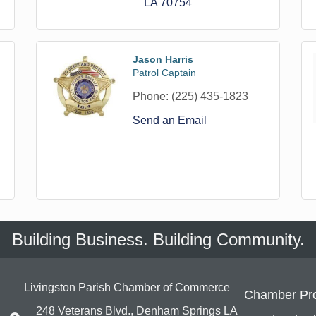
LA
70754
Jason Harris
Patrol Captain
Phone:
(225) 435-1823
Send an Email
Building Business. Building Community.
Livingston Parish Chamber of Commerce
Chamber Pr
248 Veterans Blvd., Denham Springs LA