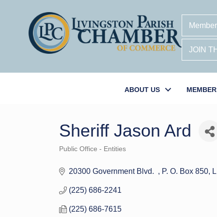
Member
JOIN 
ABOUT US
MEMBER
Sheriff Jason Ard
Public Office - Entities
Categories
20300 Government Blvd.  
P. O. Box 850
L
(225) 686-2241
(225) 686-7615