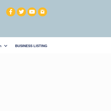
h
BUSINESS LISTING