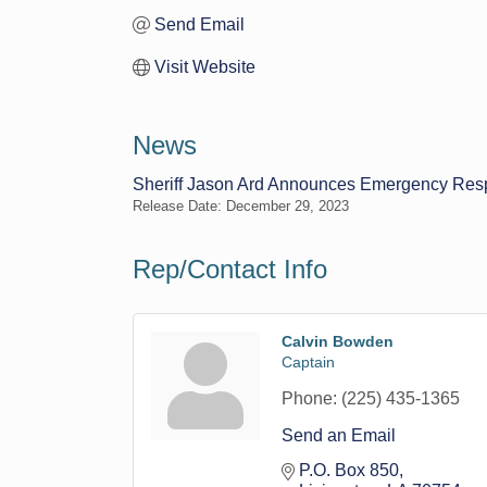
Send Email
Visit Website
News
Sheriff Jason Ard Announces Emergency Respo
Release Date: December 29, 2023
Rep/Contact Info
Calvin Bowden
Captain
Phone:
(225) 435-1365
Send an Email
P.O. Box 850