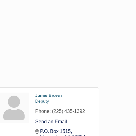
Jamie Brown
Deputy
Phone:
(225) 435-1392
Send an Email
P.O. Box 1515