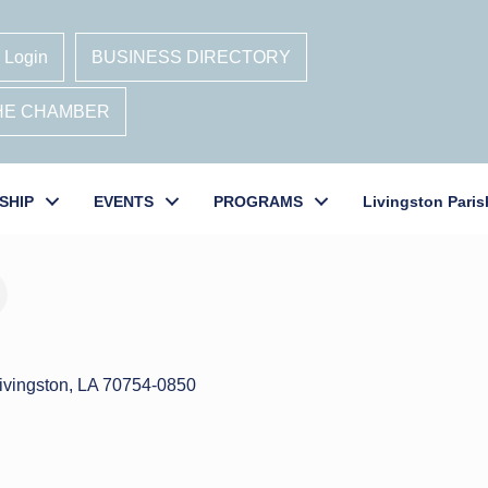
 Login
BUSINESS DIRECTORY
THE CHAMBER
SHIP
EVENTS
PROGRAMS
Livingston Paris
ivingston
LA
70754-0850