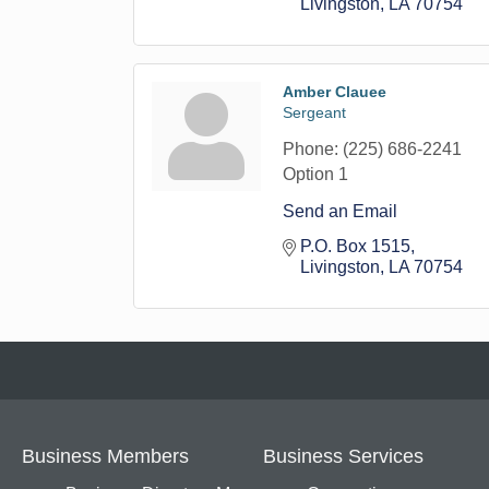
Livingston
LA
70754
Amber Clauee
Sergeant
Phone:
(225) 686-2241
Option 1
Send an Email
P.O. Box 1515
Livingston
LA
70754
Business Members
Business Services