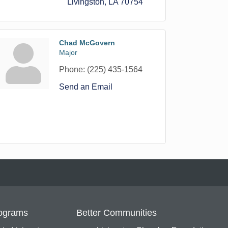
Livingston
LA
70754
Chad McGovern
Major
Phone:
(225) 435-1564
Send an Email
ograms
Better Communities