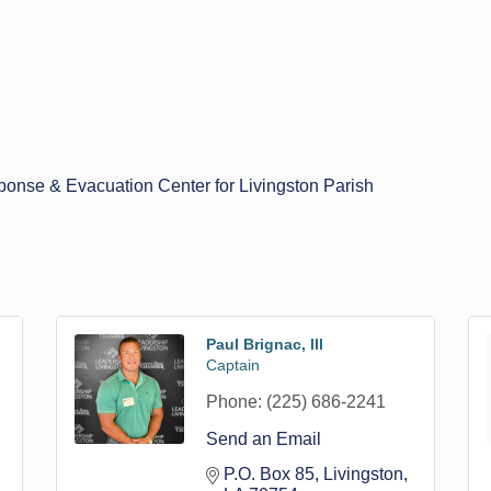
nse & Evacuation Center for Livingston Parish
Paul Brignac, lll
Captain
Phone:
(225) 686-2241
Send an Email
P.O. Box 85
Livingston