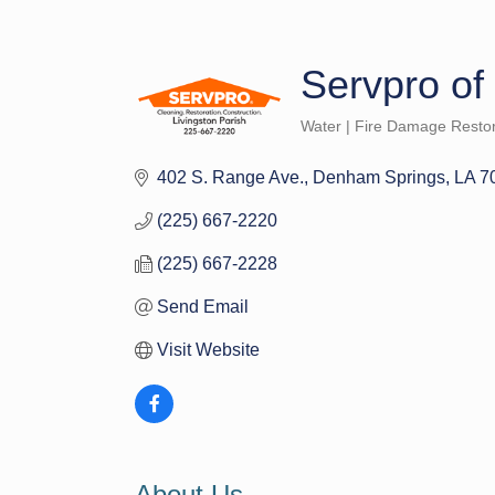
Servpro of
Water | Fire Damage Restor
Categories
402 S. Range Ave.
Denham Springs
LA
7
(225) 667-2220
(225) 667-2228
Send Email
Visit Website
About Us