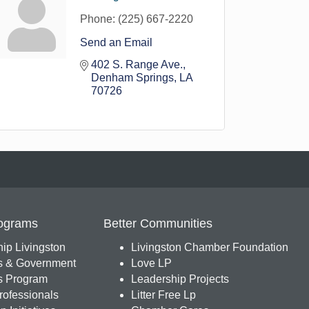
Phone:
(225) 667-2220
Send an Email
402 S. Range Ave.
Denham Springs
LA
70726
ograms
Better Communities
ip Livingston
Livingston Chamber Foundation
s & Government
Love LP
 Program
Leadership Projects
ofessionals
Litter Free Lp