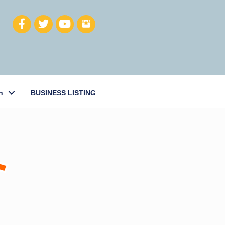
h
BUSINESS LISTING