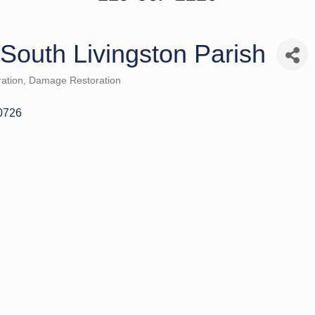
 South Livingston Parish
ation
Damage Restoration
0726