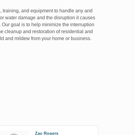
e, training, and equipment to handle any and
 or water damage and the disruption it causes
 Our goal is to help minimize the interruption
he cleanup and restoration of residential and
old and mildew from your home or business.
Zac Rogers