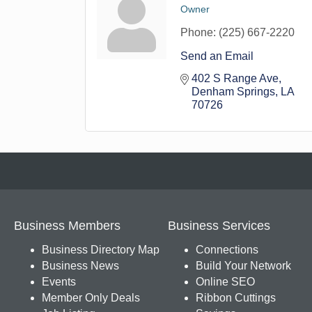
Owner
Phone:
(225) 667-2220
Send an Email
402 S Range Ave
Denham Springs
LA
70726
Business Members
Business Services
Business Directory Map
Connections
Business News
Build Your Network
Events
Online SEO
Member Only Deals
Ribbon Cuttings