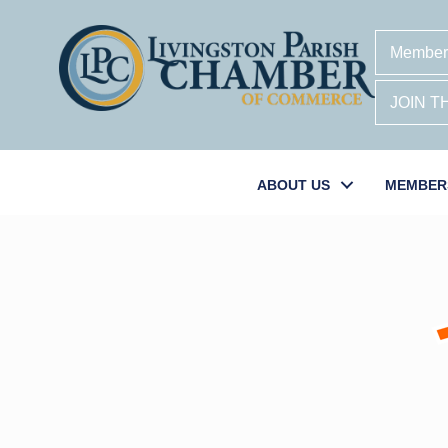
Member
JOIN 
ABOUT US
MEMBER