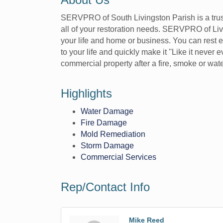
SERVPRO of South Livingston Parish is a trust
all of your restoration needs. SERVPRO of Liv
your life and home or business. You can rest ea
to your life and quickly make it ''Like it nev
commercial property after a fire, smoke or w
Highlights
Water Damage
Fire Damage
Mold Remediation
Storm Damage
Commercial Services
Rep/Contact Info
Mike Reed