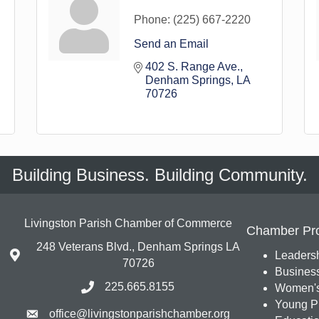
Phone:
(225) 667-2220
Send an Email
402 S. Range Ave.
Denham Springs
LA
70726
Building Business. Building Community.
Livingston Parish Chamber of Commerce
Chamber Pr
248 Veterans Blvd., Denham Springs LA
Leadersh
70726
Busines
225.665.8155
Women's
Young Pr
office@livingstonparishchamber.org