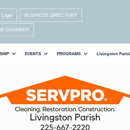
 Login
BUSINESS DIRECTORY
THE CHAMBER
SHIP
EVENTS
PROGRAMS
Livingston Paris