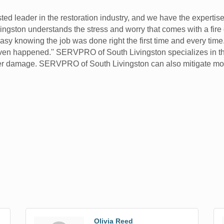
ed leader in the restoration industry, and we have the expertis
ingston understands the stress and worry that comes with a fire
sy knowing the job was done right the first time and every time.
er even happened.'' SERVPRO of South Livingston specializes in t
ater damage. SERVPRO of South Livingston can also mitigate m
Olivia Reed