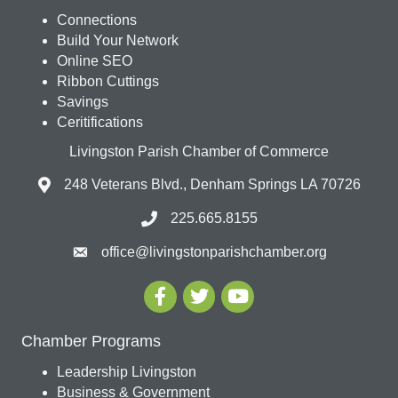
Connections
Build Your Network
Online SEO
Ribbon Cuttings
Savings
Ceritifications
Livingston Parish Chamber of Commerce
248 Veterans Blvd., Denham Springs LA 70726
225.665.8155
office@livingstonparishchamber.org
Chamber Programs
Leadership Livingston
Business & Government