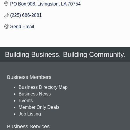
PO Box 908
Livingston
LA
70754
(225) 686-2881
Send Email
Building Business. Building Community.
Business Members
Business Directory Map
Business News
Events
Member Only Deals
Job Listing
Business Services