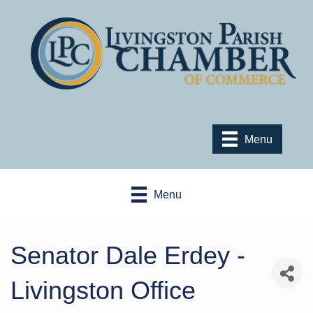
Menu
Menu
Senator Dale Erdey -
Livingston Office