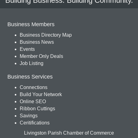
Building Business. Building Community.
Business Members
Business Directory Map
Business News
Events
Member Only Deals
Job Listing
Business Services
Connections
Build Your Network
Online SEO
Ribbon Cuttings
Savings
Ceritifications
Livingston Parish Chamber of Commerce