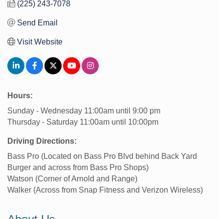
(225) 243-7078
Send Email
Visit Website
Hours:
Sunday - Wednesday 11:00am until 9:00 pm
Thursday - Saturday 11:00am until 10:00pm
Driving Directions:
Bass Pro (Located on Bass Pro Blvd behind Back Yard
Burger and across from Bass Pro Shops)
Watson (Corner of Arnold and Range)
Walker (Across from Snap Fitness and Verizon Wireless)