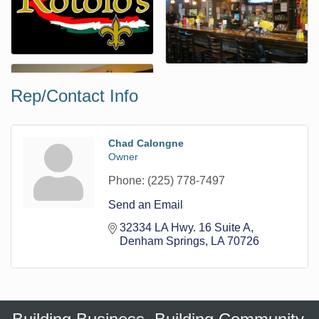
Rep/Contact Info
Chad Calongne
Owner
Phone:
(225) 778-7497
Send an Email
32334 LA Hwy. 16 Suite A
Denham Springs
LA
70726