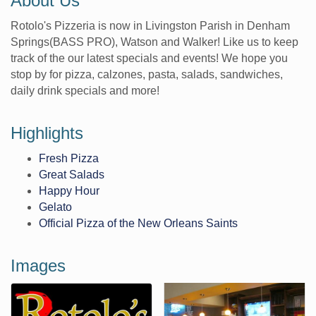
About Us
Rotolo's Pizzeria is now in Livingston Parish in Denham
Springs(BASS PRO), Watson and Walker! Like us to keep
track of the our latest specials and events! We hope you
stop by for pizza, calzones, pasta, salads, sandwiches,
daily drink specials and more!
Highlights
Fresh Pizza
Great Salads
Happy Hour
Gelato
Official Pizza of the New Orleans Saints
Images