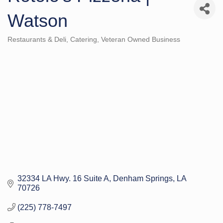
Watson
Restaurants & Deli
Catering
Veteran Owned Business
Categories
32334 LA Hwy. 16 Suite A
Denham Springs
LA
70726
(225) 778-7497