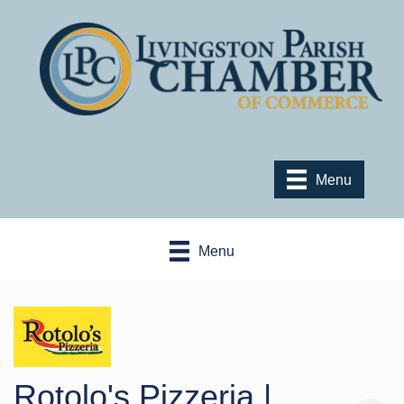
Menu
Menu
Rotolo's Pizzeria |