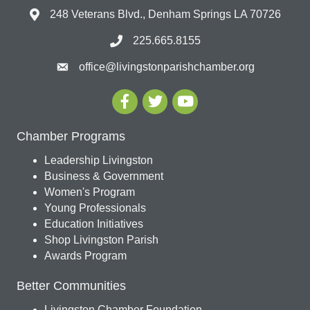
248 Veterans Blvd., Denham Springs LA 70726
225.665.8155
office@livingstonparishchamber.org
Chamber Programs
Leadership Livingston
Business & Government
Women's Program
Young Professionals
Education Initiatives
Shop Livingston Parish
Awards Program
Better Communities
Livingston Chamber Foundation