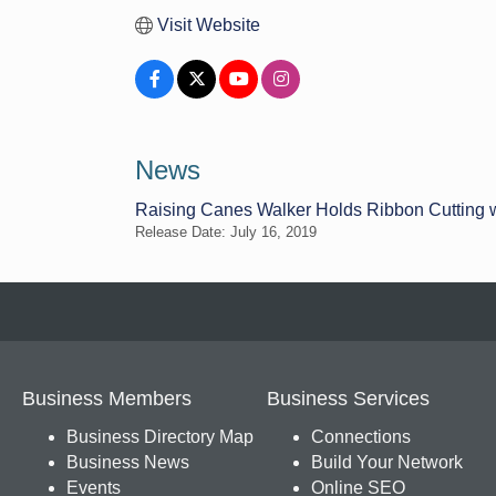
Visit Website
News
Raising Canes Walker Holds Ribbon Cutting 
Release Date: July 16, 2019
Business Members
Business Services
Business Directory Map
Connections
Business News
Build Your Network
Events
Online SEO