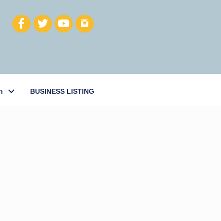
h
BUSINESS LISTING