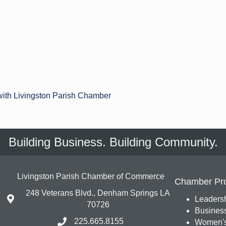
with Livingston Parish Chamber
Building Business. Building Community.
Livingston Parish Chamber of Commerce
Chamber Pr
248 Veterans Blvd., Denham Springs LA
Leadersh
70726
Busines
225.665.8155
Women's