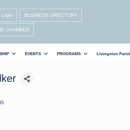
 Login
BUSINESS DIRECTORY
THE CHAMBER
SHIP
EVENTS
PROGRAMS
Livingston Paris
lker
85