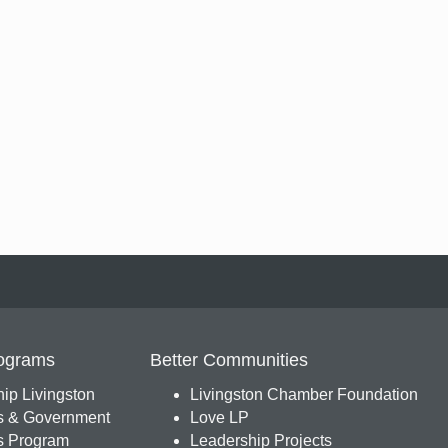
ograms
Better Communities
ip Livingston
Livingston Chamber Foundation
s & Government
Love LP
 Program
Leadership Projects