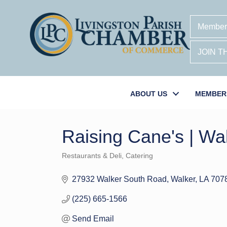
Member
JOIN 
ABOUT US
MEMBER
Raising Cane's | Wa
Restaurants & Deli
Catering
Categories
27932 Walker South Road
Walker
LA
707
(225) 665-1566
Send Email