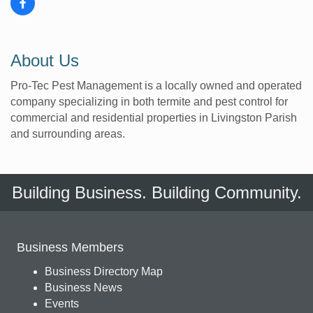
About Us
Pro-Tec Pest Management is a locally owned and operated
company specializing in both termite and pest control for
commercial and residential properties in Livingston Parish
and surrounding areas.
Building Business. Building Community.
Business Members
Business Directory Map
Business News
Events