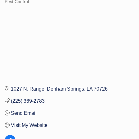
Pest Control
Categories
1027 N. Range
Denham Springs
LA
70726
(225) 369-2783
Send Email
Visit My Website 