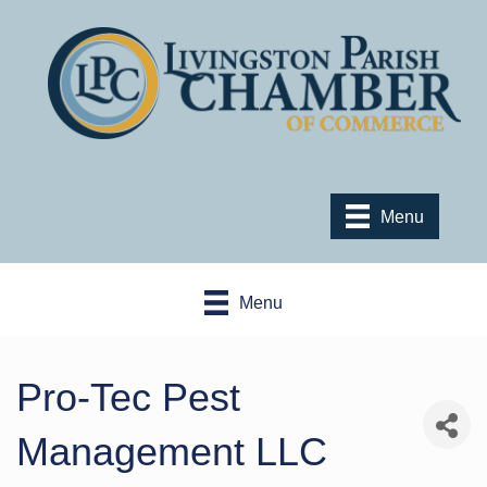
Menu
Menu
Pro-Tec Pest
Management LLC