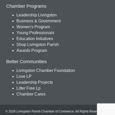
Chamber Programs
Leadership Livingston
Business & Government
Women's Program
Young Professionals
Education Initiatives
Shop Livingston Parish
Awards Program
Better Communities
Livingston Chamber Foundation
Love LP
Leadership Projects
Litter Free Lp
Chamber Cares
© 2026 Livingston Parish Chamber of Commerce. All Rights Reserved.
Site