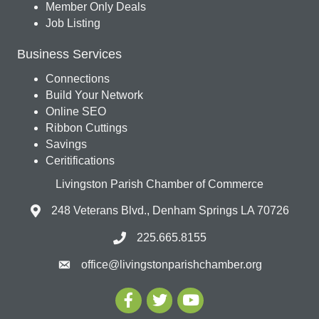
Member Only Deals
Job Listing
Business Services
Connections
Build Your Network
Online SEO
Ribbon Cuttings
Savings
Ceritifications
Livingston Parish Chamber of Commerce
248 Veterans Blvd., Denham Springs LA 70726
225.665.8155
office@livingstonparishchamber.org