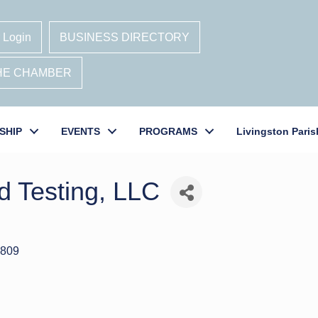
 Login
BUSINESS DIRECTORY
THE CHAMBER
SHIP
EVENTS
PROGRAMS
Livingston Paris
d Testing, LLC
809