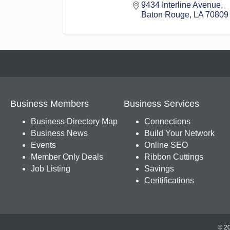
9434 Interline Avenue
Baton Rouge
LA
70809
Business Members
Business Services
Business Directory Map
Connections
Business News
Build Your Network
Events
Online SEO
Member Only Deals
Ribbon Cuttings
Job Listing
Savings
Ceritifications
© 20