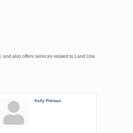
y, and also offers services related to Land Use
Kelly Pittman