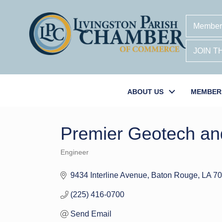
Member
JOIN 
ABOUT US
MEMBER
Premier Geotech an
Engineer
Categories
9434 Interline Avenue
Baton Rouge
LA
70
(225) 416-0700
Send Email