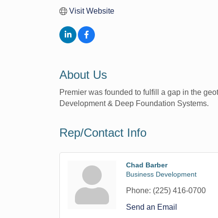
Visit Website
About Us
Premier was founded to fulfill a gap in the geo
Development & Deep Foundation Systems.
Rep/Contact Info
Chad Barber
Business Development
Phone:
(225) 416-0700
Send an Email