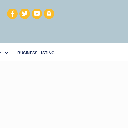
h
BUSINESS LISTING