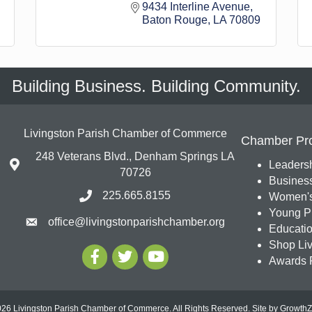
9434 Interline Avenue
Baton Rouge
LA
70809
Building Business. Building Community.
Livingston Parish Chamber of Commerce
Chamber Pr
248 Veterans Blvd., Denham Springs LA
Leadersh
70726
Busines
225.665.8155
Women's
Young Pr
office@livingstonparishchamber.org
Education
Shop Liv
Awards 
26 Livingston Parish Chamber of Commerce. All Rights Reserved.
Site by
Growth