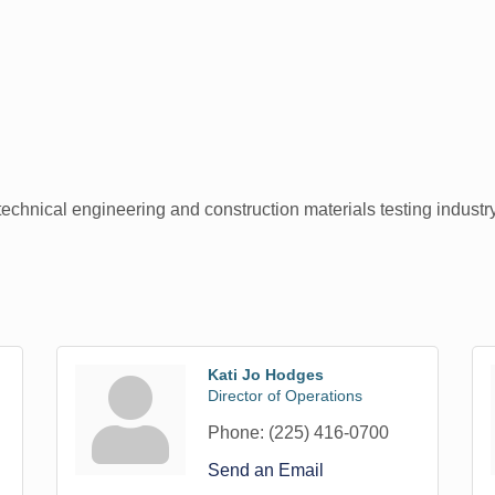
technical engineering and construction materials testing industr
Kati Jo Hodges
Director of Operations
Phone:
(225) 416-0700
Send an Email