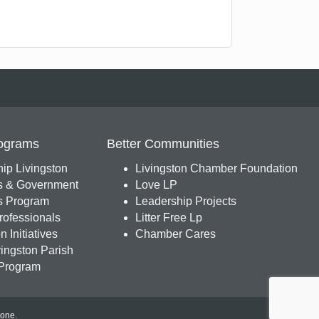
ograms
Better Communities
ip Livingston
Livingston Chamber Foundation
s & Government
Love LP
 Program
Leadership Projects
ofessionals
Litter Free Lp
 Initiatives
Chamber Cares
ingston Parish
Program
Zone
.