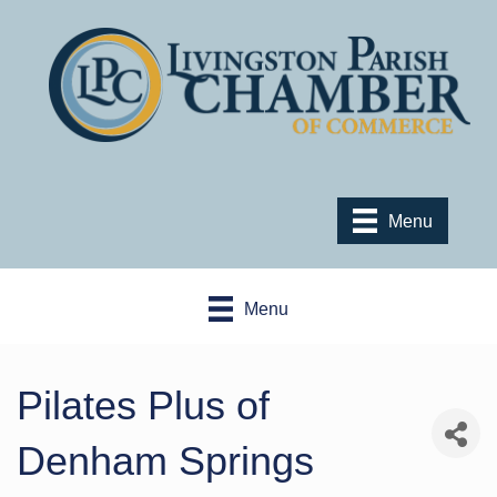
Menu
Menu
Pilates Plus of
Denham Springs