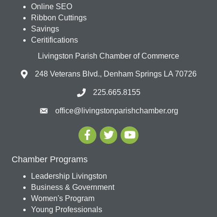
Online SEO
Ribbon Cuttings
Savings
Ceritifications
Livingston Parish Chamber of Commerce
248 Veterans Blvd., Denham Springs LA 70726
225.665.8155
office@livingstonparishchamber.org
Chamber Programs
Leadership Livingston
Business & Government
Women's Program
Young Professionals