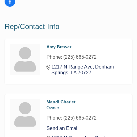
Rep/Contact Info
Amy Brewer
Phone:
(225) 665-0272
1217 N Range Ave
Denham 
Springs
LA
70727
Mandi Charlet
Owner
Phone:
(225) 665-0272
Send an Email