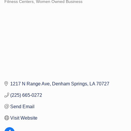
Fitness Centers
Women Owned Business
Categories
1217 N Range Ave
Denham Springs
LA
70727
(225) 665-0272
Send Email
Visit Website