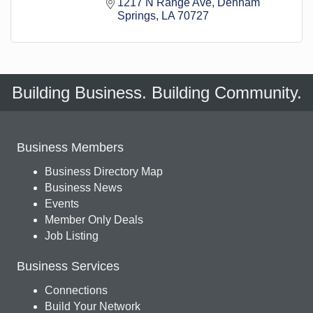
1217 N Range Ave
Denham 
Springs
LA
70727
Building Business. Building Community.
Business Members
Business Directory Map
Business News
Events
Member Only Deals
Job Listing
Business Services
Connections
Build Your Network