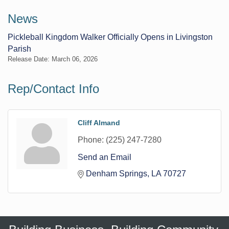
News
Pickleball Kingdom Walker Officially Opens in Livingston
Parish
Release Date: March 06, 2026
Rep/Contact Info
Cliff Almand
Phone:
(225) 247-7280
Send an Email
Denham Springs
LA
70727