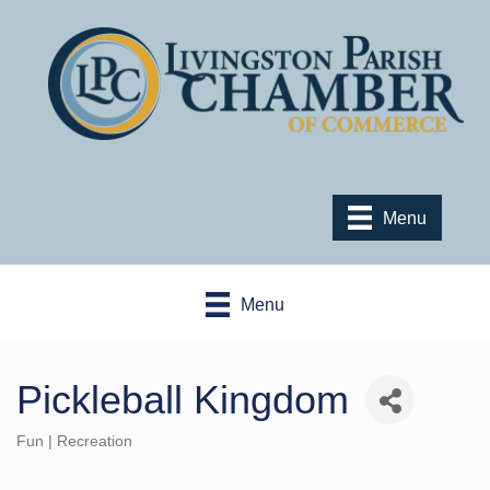
Menu
Menu
Pickleball Kingdom
Fun | Recreation
Categories