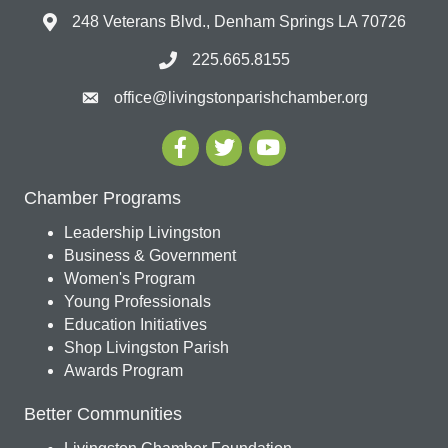
248 Veterans Blvd., Denham Springs LA 70726
225.665.8155
office@livingstonparishchamber.org
Chamber Programs
Leadership Livingston
Business & Government
Women's Program
Young Professionals
Education Initiatives
Shop Livingston Parish
Awards Program
Better Communities