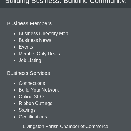
Building Business. Building Community.
Business Members
Business Directory Map
Business News
Events
Member Only Deals
Job Listing
Business Services
Connections
Build Your Network
Online SEO
Ribbon Cuttings
Savings
Ceritifications
Livingston Parish Chamber of Commerce