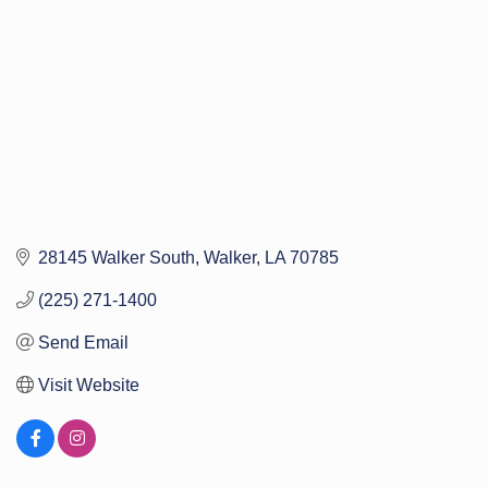
28145 Walker South
Walker
LA
70785
(225) 271-1400
Send Email
Visit Website