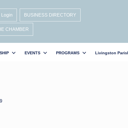
 Login
BUSINESS DIRECTORY
THE CHAMBER
SHIP
EVENTS
PROGRAMS
Livingston Paris
9