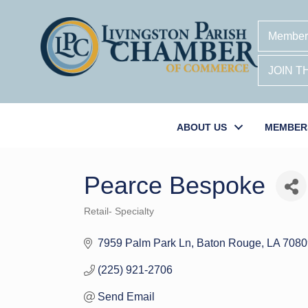
Member
JOIN 
ABOUT US
MEMBER
Pearce Bespoke
Retail- Specialty
Categories
7959 Palm Park Ln
Baton Rouge
LA
7080
(225) 921-2706
Send Email