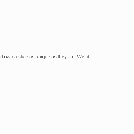
nd own a style as unique as they are. We fit