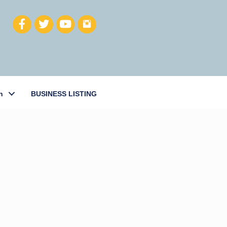
h
BUSINESS LISTING