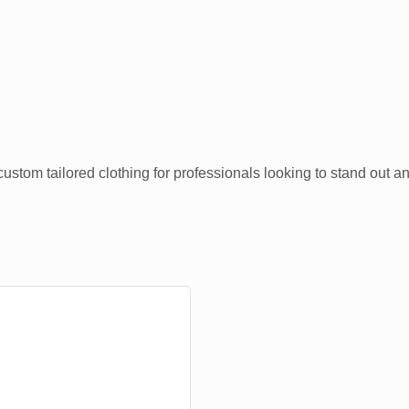
ustom tailored clothing for professionals looking to stand out a