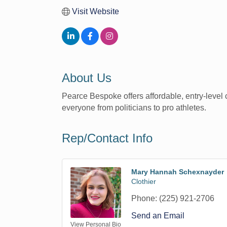
Visit Website
About Us
Pearce Bespoke offers affordable, entry-level c
everyone from politicians to pro athletes.
Rep/Contact Info
Mary Hannah Schexnayder
Clothier
Phone:
(225) 921-2706
Send an Email
View Personal Bio