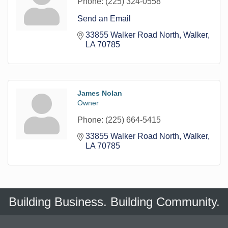
Phone:
(225) 324-0558
Send an Email
33855 Walker Road North
Walker
LA
70785
James Nolan
Owner
Phone:
(225) 664-5415
33855 Walker Road North
Walker
LA
70785
Building Business. Building Community.