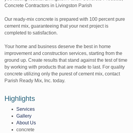
Concrete Contractors in Livingston Parish
Our ready-mix concrete is prepared with 100 percent pure
cement mix, guaranteeing that your next project is
completed to satisfaction.
Your home and business deserve the best in home
improvement and construction services, starting from the
ground up. Create results that stand against the test of time
by working with products that are made to last. For quality
concrete utilizing only the purest of cement mix, contact
Parish Ready Mix, Inc. today.
Highlights
Services
Gallery
About Us
concrete