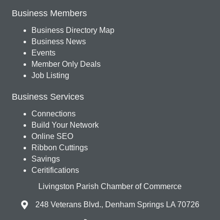
Business Members
Business Directory Map
Business News
Events
Member Only Deals
Job Listing
Business Services
Connections
Build Your Network
Online SEO
Ribbon Cuttings
Savings
Ceritifications
Livingston Parish Chamber of Commerce
248 Veterans Blvd., Denham Springs LA 70726