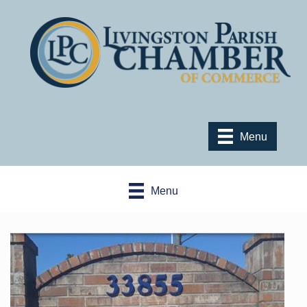
Menu
Menu