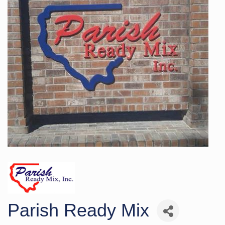
Parish Ready Mix