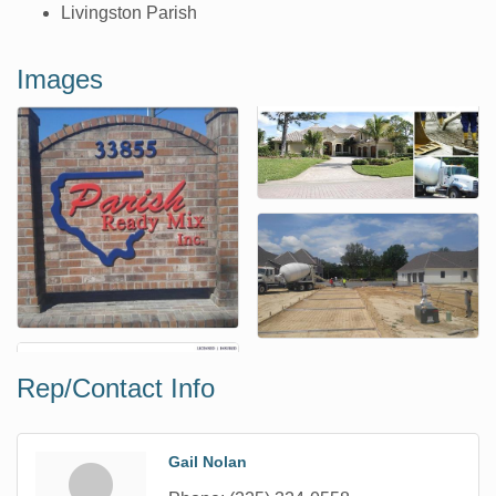
Livingston Parish
Images
Rep/Contact Info
Gail Nolan