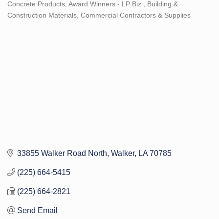
Concrete Products
Award Winners - LP Biz
Building &
Categories
Construction Materials
Commercial Contractors & Supplies
33855 Walker Road North
Walker
LA
70785
(225) 664-5415
(225) 664-2821
Send Email