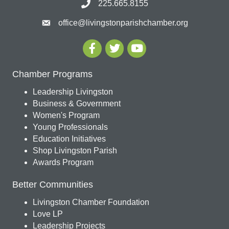
225.665.8155
office@livingstonparishchamber.org
Chamber Programs
Leadership Livingston
Business & Government
Women's Program
Young Professionals
Education Initiatives
Shop Livingston Parish
Awards Program
Better Communities
Livingston Chamber Foundation
Love LP
Leadership Projects