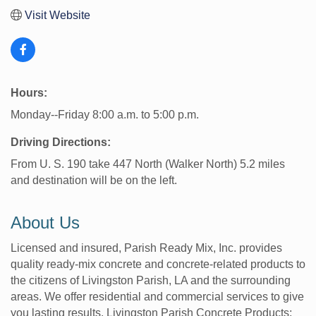
Visit Website
Hours:
Monday--Friday 8:00 a.m. to 5:00 p.m.
Driving Directions:
From U. S. 190 take 447 North (Walker North) 5.2 miles
and destination will be on the left.
About Us
Licensed and insured, Parish Ready Mix, Inc. provides
quality ready-mix concrete and concrete-related products to
the citizens of Livingston Parish, LA and the surrounding
areas. We offer residential and commercial services to give
you lasting results. Livingston Parish Concrete Products;