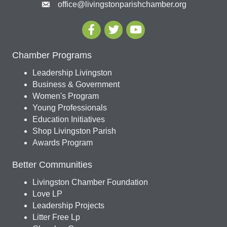
office@livingstonparishchamber.org
Chamber Programs
Leadership Livingston
Business & Government
Women's Program
Young Professionals
Education Initiatives
Shop Livingston Parish
Awards Program
Better Communities
Livingston Chamber Foundation
Love LP
Leadership Projects
Litter Free Lp