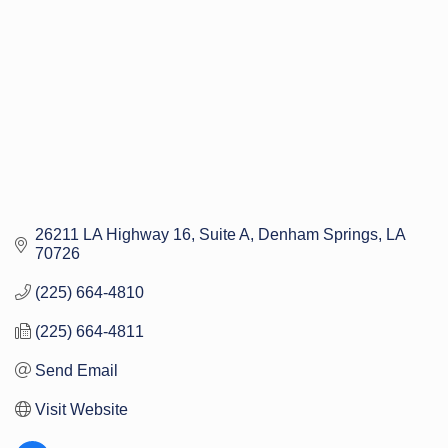
26211 LA Highway 16
Suite A
Denham Springs
LA
70726
(225) 664-4810
(225) 664-4811
Send Email
Visit Website