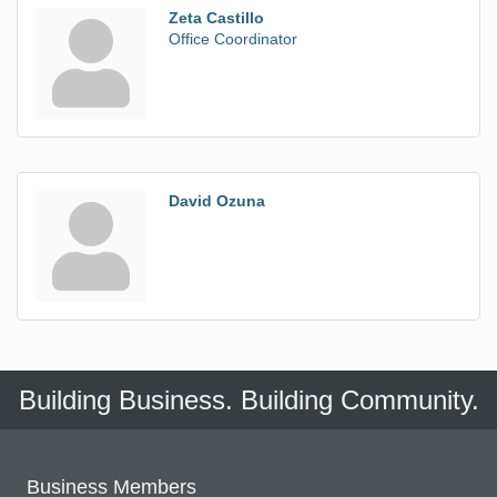
Zeta Castillo
Office Coordinator
David Ozuna
Building Business. Building Community.
Business Members