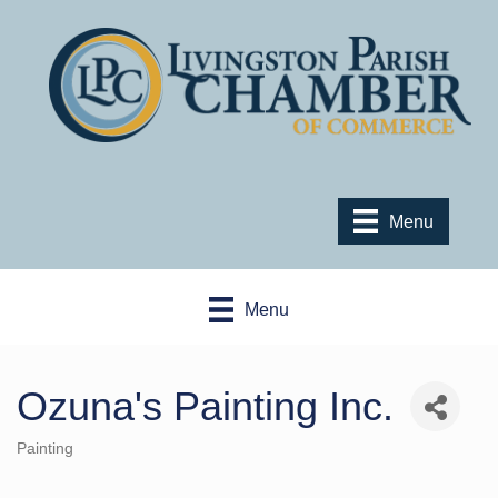
Menu
Menu
Ozuna's Painting Inc.
Painting
Categories