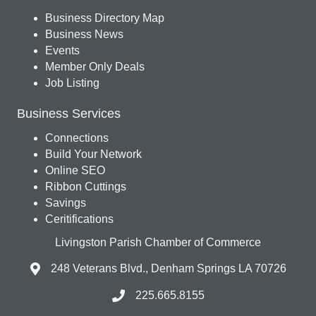
Business Directory Map
Business News
Events
Member Only Deals
Job Listing
Business Services
Connections
Build Your Network
Online SEO
Ribbon Cuttings
Savings
Ceritifications
Livingston Parish Chamber of Commerce
248 Veterans Blvd., Denham Springs LA 70726
225.665.8155