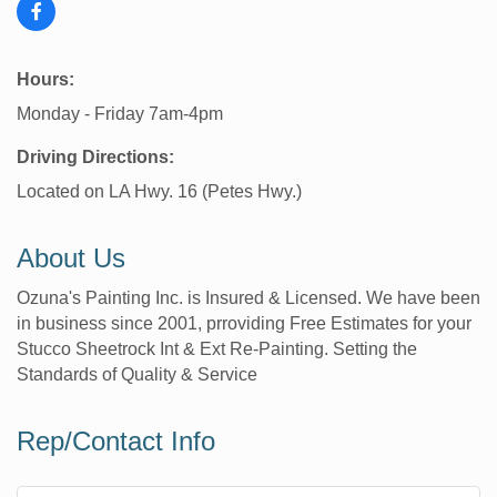
Hours:
Monday - Friday 7am-4pm
Driving Directions:
Located on LA Hwy. 16 (Petes Hwy.)
About Us
Ozuna's Painting Inc. is Insured & Licensed. We have been
in business since 2001, prroviding Free Estimates for your
Stucco Sheetrock Int & Ext Re-Painting. Setting the
Standards of Quality & Service
Rep/Contact Info