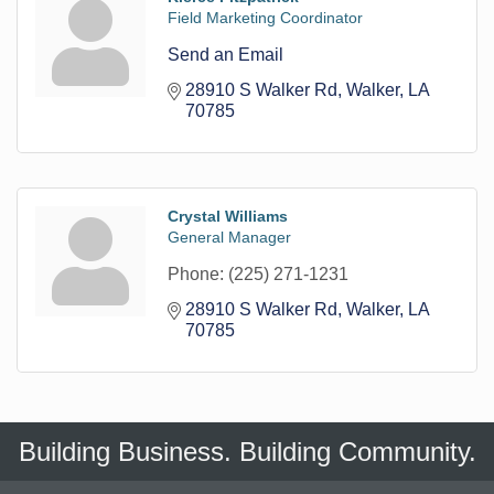
Field Marketing Coordinator
Send an Email
28910 S Walker Rd
Walker
LA
70785
Crystal Williams
General Manager
Phone:
(225) 271-1231
28910 S Walker Rd
Walker
LA
70785
Building Business. Building Community.