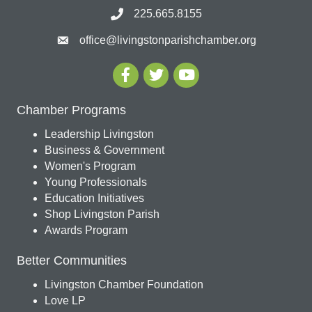
225.665.8155
office@livingstonparishchamber.org
Chamber Programs
Leadership Livingston
Business & Government
Women's Program
Young Professionals
Education Initiatives
Shop Livingston Parish
Awards Program
Better Communities
Livingston Chamber Foundation
Love LP