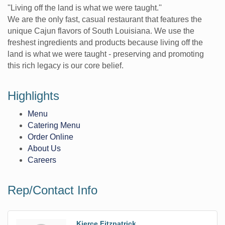
''Living off the land is what we were taught.''
We are the only fast, casual restaurant that features the
unique Cajun flavors of South Louisiana. We use the
freshest ingredients and products because living off the
land is what we were taught - preserving and promoting
this rich legacy is our core belief.
Highlights
Menu
Catering Menu
Order Online
About Us
Careers
Rep/Contact Info
Kierce Fitzpatrick