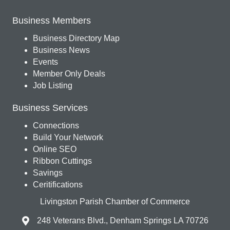
Business Members
Business Directory Map
Business News
Events
Member Only Deals
Job Listing
Business Services
Connections
Build Your Network
Online SEO
Ribbon Cuttings
Savings
Ceritifications
Livingston Parish Chamber of Commerce
248 Veterans Blvd., Denham Springs LA 70726