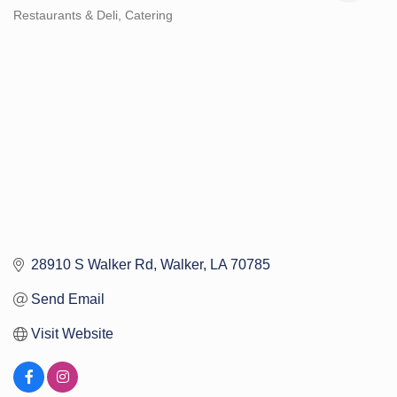
Restaurants & Deli
Catering
Categories
28910 S Walker Rd
Walker
LA
70785
Send Email
Visit Website