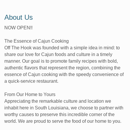
About Us
NOW OPEN!!
The Essence of Cajun Cooking
Off The Hook was founded with a simple idea in mind: to
share our love for Cajun foods and culture in a timely
manner. Our goal is to promote family recipes with bold,
authentic flavors that represent the region, combining the
essence of Cajun cooking with the speedy convenience of
a quick-service restaurant.
From Our Home to Yours
Appreciating the remarkable culture and location we
inhabit here in South Louisiana, we choose to partner with
worthy causes to preserve this incredible corner of the
world. We are proud to serve the food of our home to you.