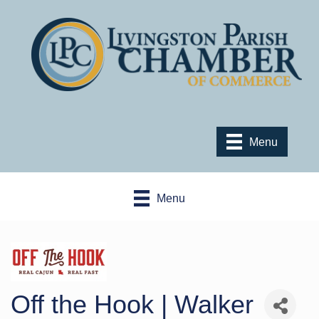
Menu
Menu
Off the Hook | Walker