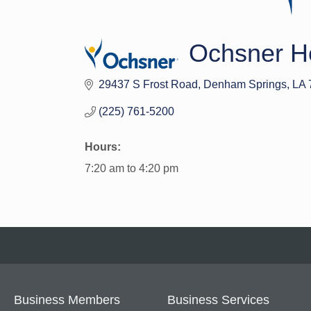
Ochsner He
29437 S Frost Road
Denham Springs
LA
(225) 761-5200
Hours:
7:20 am to 4:20 pm
Business Members
Business Services