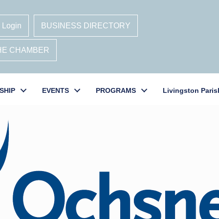
 Login
BUSINESS DIRECTORY
THE CHAMBER
SHIP
EVENTS
PROGRAMS
Livingston Paris