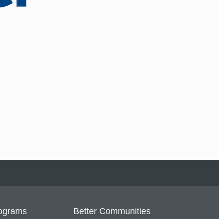
ograms
Better Communities