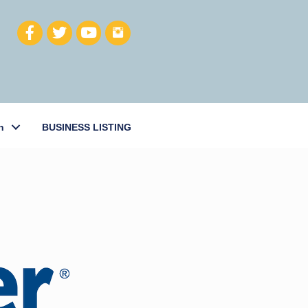
h
BUSINESS LISTING