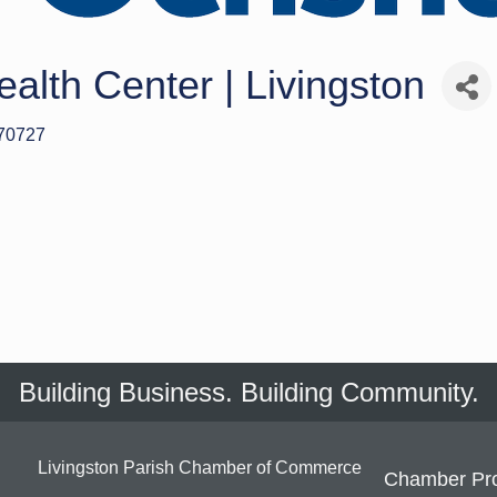
alth Center | Livingston
70727
Building Business. Building Community.
Livingston Parish Chamber of Commerce
Chamber Pr