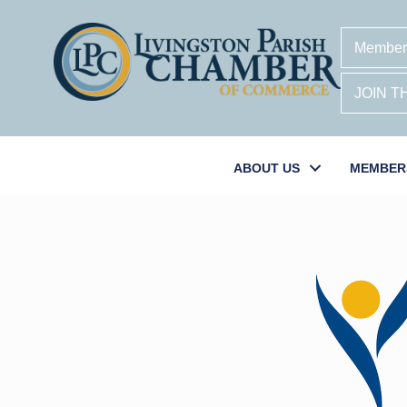
Member
JOIN 
ABOUT US
MEMBER