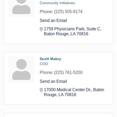
Community Initiatives
Phone:
(225) 505-9174
Send an Email
1759 Physicians Park
Suite C
Baton Rouge
LA
70816
Scott Mabry
COO
Phone:
(225) 761-5200
Send an Email
17000 Medical Center Dr.
Baton 
Rouge
LA
70816