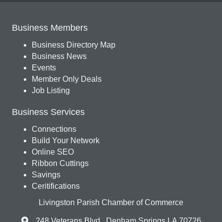
Business Members
Business Directory Map
Business News
Events
Member Only Deals
Job Listing
Business Services
Connections
Build Your Network
Online SEO
Ribbon Cuttings
Savings
Ceritifications
Livingston Parish Chamber of Commerce
248 Veterans Blvd., Denham Springs LA 70726