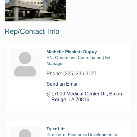
Rep/Contact Info
Michelle Plaskett Dupuy
RN, Operations Coordinator, Unit
Manager
Phone:
(225) 236-3127
Send an Email
17000 Medical Center Dr.
Baton 
Rouge
LA
70816
Tyler Litt
Director of Economic Development &