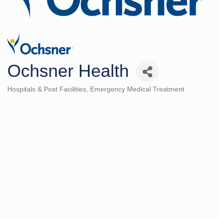
Ochsner Health
Hospitals & Post Facilities
Emergency Medical Treatment
Categories