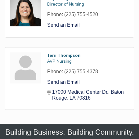
Director of Nursing
Phone:
(225) 755-4520
Send an Email
Terri Thompson
AVP Nursing
Phone:
(225) 755-4378
Send an Email
17000 Medical Center Dr.
Baton 
Rouge
LA
70816
Building Business. Building Community.