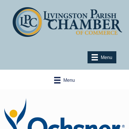
Menu
Menu