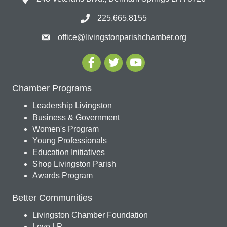
225.665.8155
office@livingstonparishchamber.org
Chamber Programs
Leadership Livingston
Business & Government
Women's Program
Young Professionals
Education Initiatives
Shop Livingston Parish
Awards Program
Better Communities
Livingston Chamber Foundation
Love LP