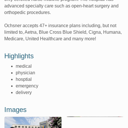
advanced specialty care such as open-heart surgery and
orthopedic procedures.
Ochsner accepts 47+ insurance plans including, but not
limited to, Aetna, Blue Cross Blue Shield, Cigna, Humana,
Medicare, United Healthcare and many more!
Highlights
medical
physician
hosptial
emergency
delivery
Images