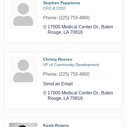
Stephen Peppitone
CFO & COO
Phone:
(225) 755-4800
17000 Medical Center Dr.
Baton 
Rouge
LA
70816
Christy Reeves
VP of Community Development
Phone:
(225) 755-4800
Send an Email
17000 Medical Center Dr.
Baton 
Rouge
LA
70816
Kayla Rogers