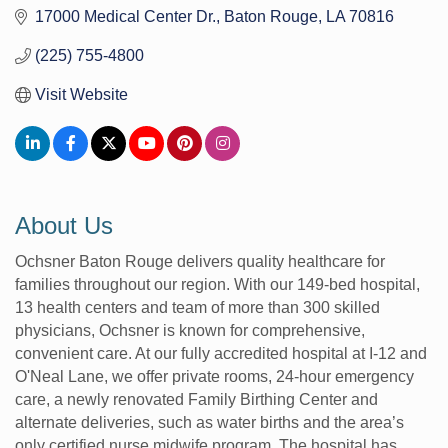
17000 Medical Center Dr.
Baton Rouge
LA
70816
(225) 755-4800
Visit Website
About Us
Ochsner Baton Rouge delivers quality healthcare for
families throughout our region. With our 149-bed hospital,
13 health centers and team of more than 300 skilled
physicians, Ochsner is known for comprehensive,
convenient care. At our fully accredited hospital at I-12 and
O'Neal Lane, we offer private rooms, 24-hour emergency
care, a newly renovated Family Birthing Center and
alternate deliveries, such as water births and the area’s
only certified nurse midwife program. The hospital has