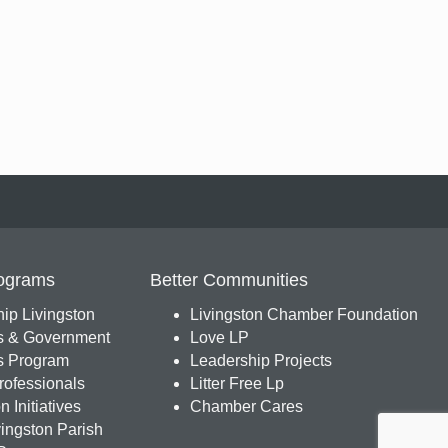
ograms
Better Communities
ip Livingston
Livingston Chamber Foundation
s & Government
Love LP
 Program
Leadership Projects
ofessionals
Litter Free Lp
 Initiatives
Chamber Cares
ingston Parish