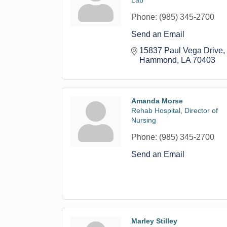
Lab
Phone:
(985) 345-2700
Send an Email
15837 Paul Vega Drive
Hammond
LA
70403
Amanda Morse
Rehab Hospital, Director of
Nursing
Phone:
(985) 345-2700
Send an Email
Marley Stilley