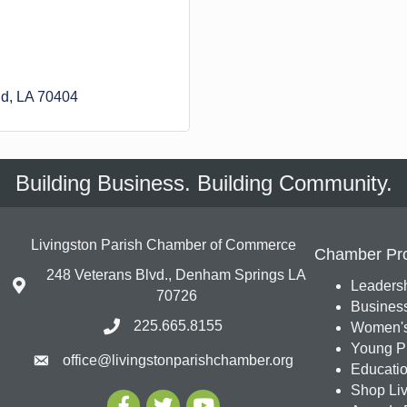
d
LA
70404
Building Business. Building Community.
Livingston Parish Chamber of Commerce
Chamber Pr
248 Veterans Blvd., Denham Springs LA
Leadersh
70726
Busines
225.665.8155
Women's
Young Pr
office@livingstonparishchamber.org
Education
Shop Liv