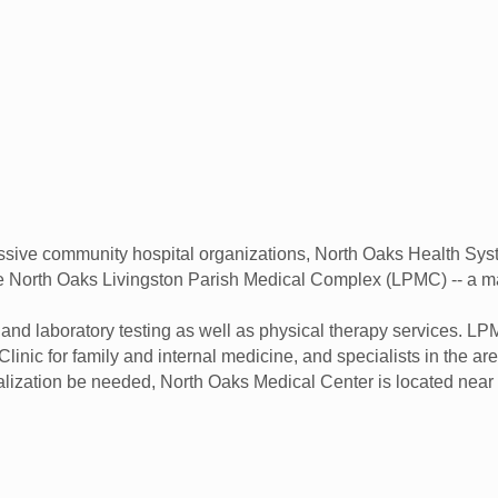
ssive community hospital organizations, North Oaks Health Syst
he North Oaks Livingston Parish Medical Complex (LPMC) -- a ma
and laboratory testing as well as physical therapy services. 
Clinic for family and internal medicine, and specialists in the 
alization be needed, North Oaks Medical Center is located ne