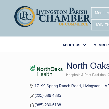
Member
JOIN 
ABOUT US
MEMBER
North Oak
Hospitals & Post Facilities
C
Categories
17199 Spring Ranch Road
Livingston
LA
(225) 686-4885
(985) 230-6138