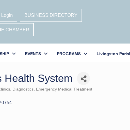
 Login
BUSINESS DIRECTORY
THE CHAMBER
SHIP
EVENTS
PROGRAMS
Livingston Paris
s Health System
linics
Diagnostics
Emergency Medical Treatment
70754