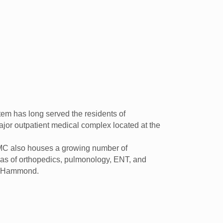
em has long served the residents of
jor outpatient medical complex located at the
LPMC also houses a growing number of
areas of orthopedics, pulmonology, ENT, and
ar Hammond.