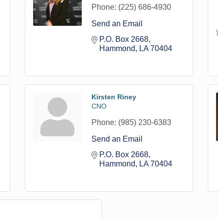
Phone:
(225) 686-4930
Send an Email
P.O. Box 2668
Hammond
LA
70404
Kirsten Riney
CNO
Phone:
(985) 230-6383
Send an Email
P.O. Box 2668
Hammond
LA
70404