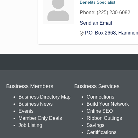
Benefits Specialist
Phone:
(225) 230-6082
Send an Email
P.O. Box 2668
Hammon
Business Members
Business Services
Business Directory Map
Connections
Business News
Build Your Network
Events
Online SEO
Member Only Deals
Ribbon Cuttings
Job Listing
Savings
Ceritifications