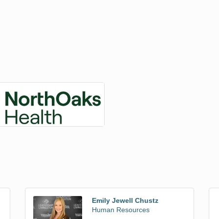
Emily Jewell Chustz
Human Resources