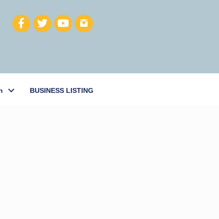
h
BUSINESS LISTING