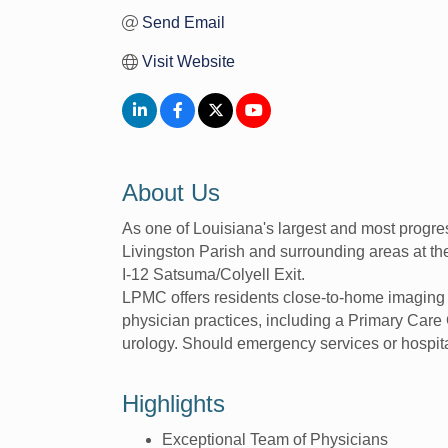
Send Email
Visit Website
About Us
As one of Louisiana's largest and most progre
Livingston Parish and surrounding areas at t
I-12 Satsuma/Colyell Exit.
LPMC offers residents close-to-home imaging 
physician practices, including a Primary Care 
urology. Should emergency services or hospit
Highlights
Exceptional Team of Physicians