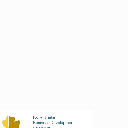
Kory Krista
Business Development