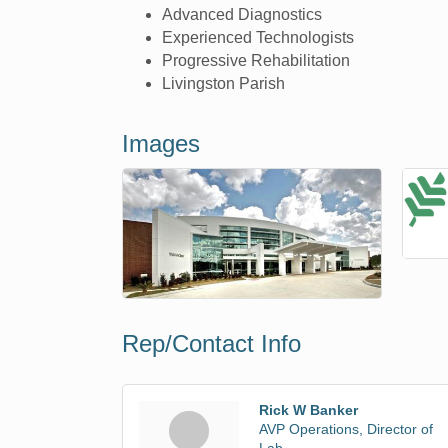
Advanced Diagnostics
Experienced Technologists
Progressive Rehabilitation
Livingston Parish
Images
Rep/Contact Info
Rick W Banker
AVP Operations, Director of