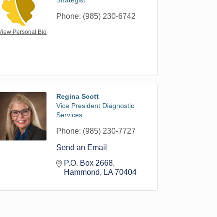
Strategist
Phone:
(985) 230-6742
View Personal Bio
Regina Scott
Vice President Diagnostic
Services
Phone:
(985) 230-7727
Send an Email
P.O. Box 2668
Hammond
LA
70404