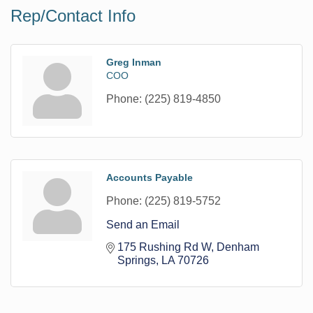
Rep/Contact Info
Greg Inman
COO
Phone:
(225) 819-4850
Accounts Payable
Phone:
(225) 819-5752
Send an Email
175 Rushing Rd W
Denham 
Springs
LA
70726