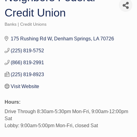
Credit Union
Banks | Credit Unions
Categories
175 Rushing Rd W
Denham Springs
LA
70726
(225) 819-5752
(866) 819-2991
(225) 819-8923
Visit Website
Hours:
Drive Through 8:30am-5:30pm Mon-Fri, 9:00am-12:00pm
Sat
Lobby: 9:00am-5:00pm Mon-Fri, closed Sat