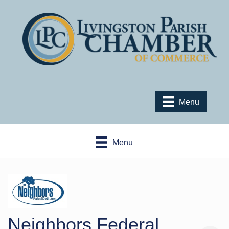
Menu
Menu
Neighbors Federal