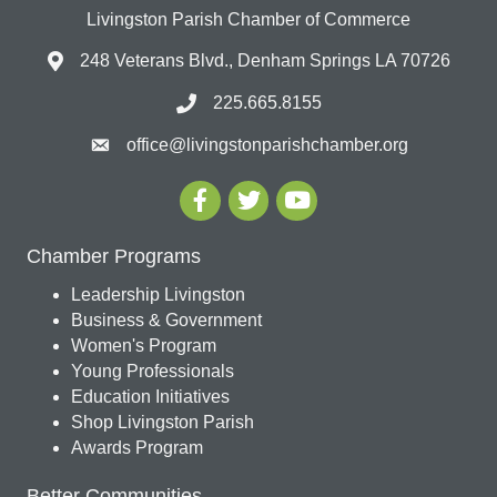
Livingston Parish Chamber of Commerce
248 Veterans Blvd., Denham Springs LA 70726
225.665.8155
office@livingstonparishchamber.org
Chamber Programs
Leadership Livingston
Business & Government
Women's Program
Young Professionals
Education Initiatives
Shop Livingston Parish
Awards Program
Better Communities