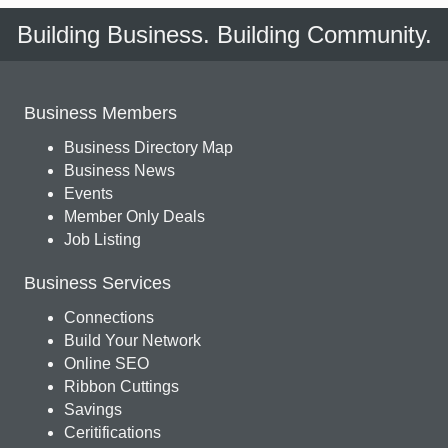
Building Business. Building Community.
Business Members
Business Directory Map
Business News
Events
Member Only Deals
Job Listing
Business Services
Connections
Build Your Network
Online SEO
Ribbon Cuttings
Savings
Ceritifications