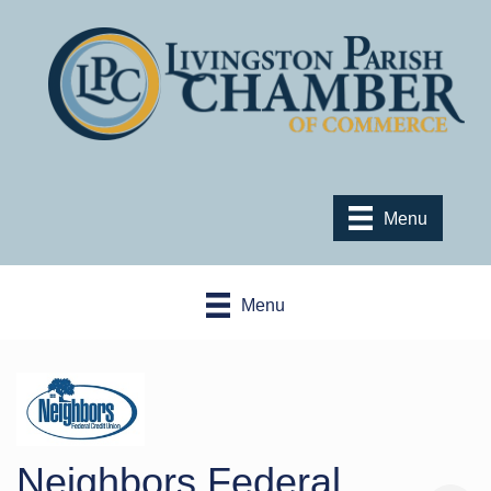
Menu
Menu
Neighbors Federal