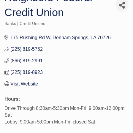
Credit Union
Banks | Credit Unions
Categories
175 Rushing Rd W
Denham Springs
LA
70726
(225) 819-5752
(866) 819-2991
(225) 819-8923
Visit Website
Hours:
Drive Through 8:30am-5:30pm Mon-Fri, 9:00am-12:00pm
Sat
Lobby: 9:00am-5:00pm Mon-Fri, closed Sat