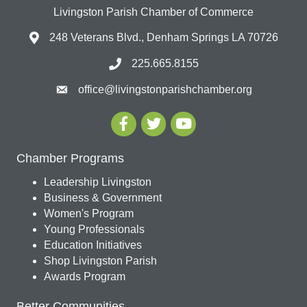
Livingston Parish Chamber of Commerce
248 Veterans Blvd., Denham Springs LA 70726
225.665.8155
office@livingstonparishchamber.org
Chamber Programs
Leadership Livingston
Business & Government
Women's Program
Young Professionals
Education Initiatives
Shop Livingston Parish
Awards Program
Better Communities