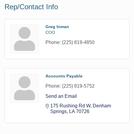
Rep/Contact Info
Greg Inman
COO
Phone:
(225) 819-4850
Accounts Payable
Phone:
(225) 819-5752
Send an Email
175 Rushing Rd W
Denham 
Springs
LA
70726