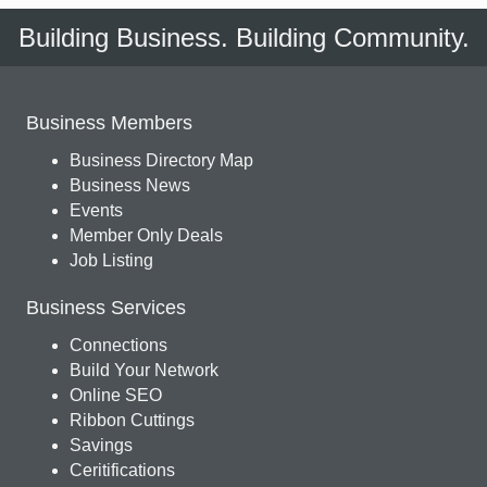
Building Business. Building Community.
Business Members
Business Directory Map
Business News
Events
Member Only Deals
Job Listing
Business Services
Connections
Build Your Network
Online SEO
Ribbon Cuttings
Savings
Ceritifications