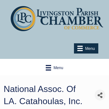
Menu
Menu
National Assoc. Of
LA. Catahoulas, Inc.