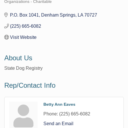
Organizations - Charitable
Categories
P.O. Box 1041
Denham Springs
LA
70727
(225) 665-6082
Visit Website
About Us
State Dog Registry
Rep/Contact Info
Betty Ann Eaves
Phone:
(225) 665-6082
Send an Email