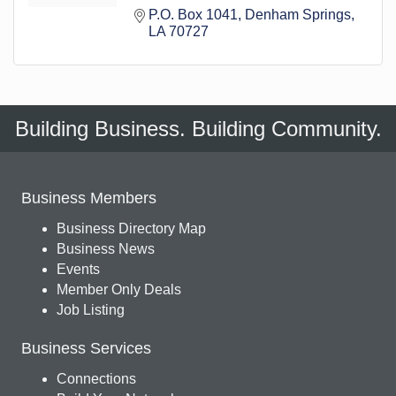
P.O. Box 1041
Denham Springs
LA
70727
Building Business. Building Community.
Business Members
Business Directory Map
Business News
Events
Member Only Deals
Job Listing
Business Services
Connections