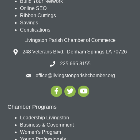
Build Your Network
Online SEO
Ribbon Cuttings
Savings
Ceritifications
Livingston Parish Chamber of Commerce
248 Veterans Blvd., Denham Springs LA 70726
225.665.8155
office@livingstonparishchamber.org
Chamber Programs
Leadership Livingston
Business & Government
Women's Program
Young Professionals