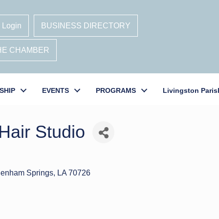
 Login
BUSINESS DIRECTORY
THE CHAMBER
SHIP
EVENTS
PROGRAMS
Livingston Paris
air Studio
enham Springs
LA
70726