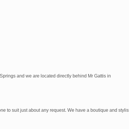
prings and we are located directly behind Mr Gattis in
 suit just about any request. We have a boutique and stylists t