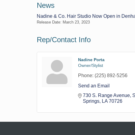
News
Nadine & Co. Hair Studio Now Open in Denh
Release Date: March 23, 2023
Rep/Contact Info
Nadine Porta
Owner/Stylist
Phone:
(225) 892-5256
Send an Email
730 S. Range Avenue
S
Springs
LA
70726