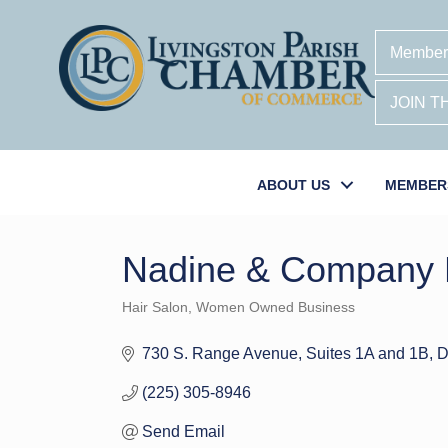
Member
JOIN 
ABOUT US
MEMBER
Nadine & Company H
Hair Salon
Women Owned Business
Categories
730 S. Range Avenue
Suites 1A and 1B
D
(225) 305-8946
Send Email