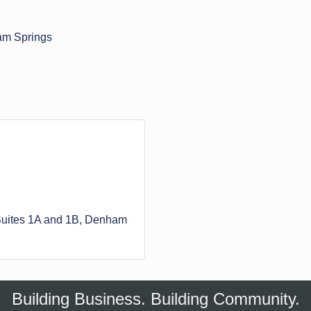
am Springs
uites 1A and 1B
Denham 
Building Business. Building Community.