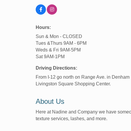
Hours:
Sun & Mon - CLOSED
Tues &Thurs 9AM - 6PM
Weds & Fri 9AM-5PM
Sat 9AM-1PM
Driving Directions:
From I-12 go north on Range Ave. in Denham S
Livingston Square Shopping Center.
About Us
Here at Nadine and Company we have someone to
texture services, lashes, and more.