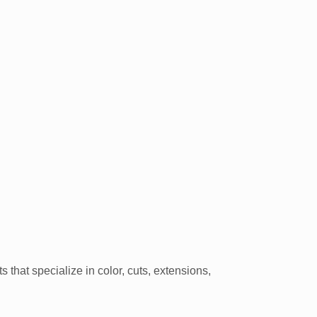
hat specialize in color, cuts, extensions,