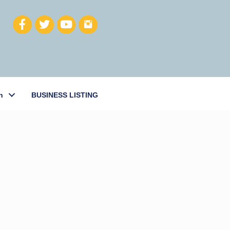
h
BUSINESS LISTING