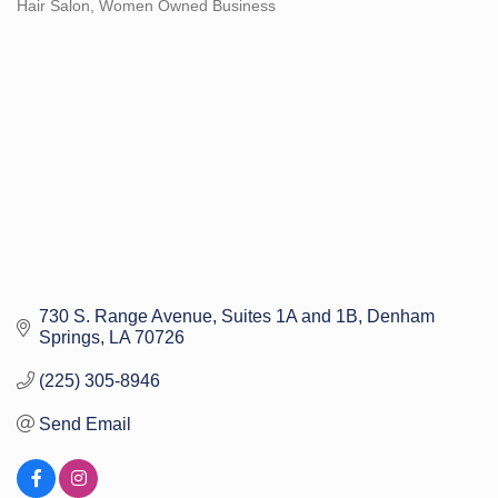
Hair Salon
Women Owned Business
Categories
730 S. Range Avenue
Suites 1A and 1B
Denham 
Springs
LA
70726
(225) 305-8946
Send Email