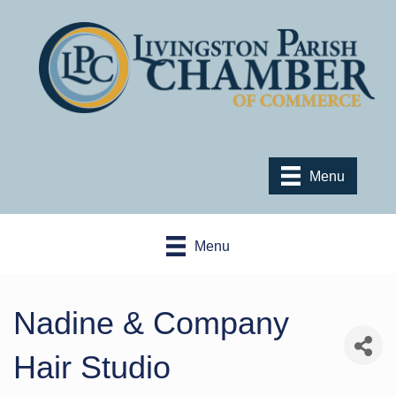
Menu
Menu
Nadine & Company
Hair Studio