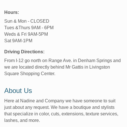
Hours:
Sun & Mon - CLOSED
Tues &Thurs 9AM - 6PM
Weds & Fri 9AM-5PM
Sat 9AM-1PM
Driving Directions:
From I-12 go north on Range Ave. in Denham Springs and
we are located directly behind Mr Gattis in Livingston
Square Shopping Center.
About Us
Here at Nadine and Company we have someone to suit
just about any request. We have a boutique and stylists
that specialize in color, cuts, extensions, texture services,
lashes, and more.