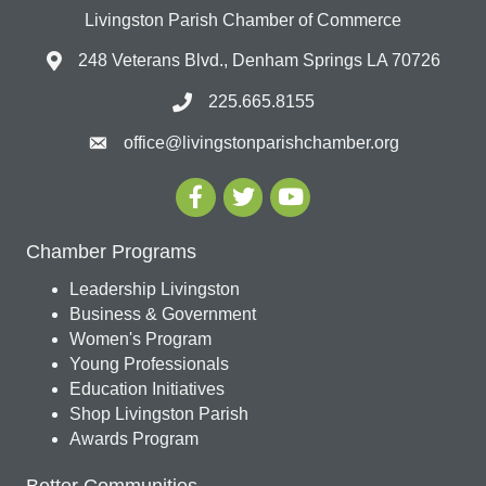
Livingston Parish Chamber of Commerce
248 Veterans Blvd., Denham Springs LA 70726
225.665.8155
office@livingstonparishchamber.org
Chamber Programs
Leadership Livingston
Business & Government
Women's Program
Young Professionals
Education Initiatives
Shop Livingston Parish
Awards Program
Better Communities