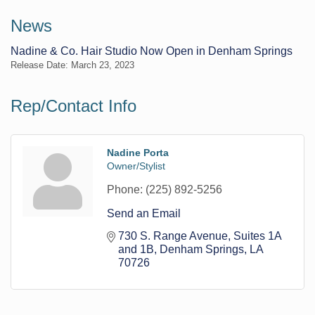
News
Nadine & Co. Hair Studio Now Open in Denham Springs
Release Date: March 23, 2023
Rep/Contact Info
Nadine Porta
Owner/Stylist
Phone:
(225) 892-5256
Send an Email
730 S. Range Avenue
Suites 1A 
and 1B
Denham Springs
LA
70726