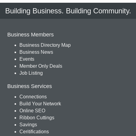
Building Business. Building Community.
Business Members
Business Directory Map
Business News
Events
Member Only Deals
Job Listing
Business Services
Connections
Build Your Network
Online SEO
Ribbon Cuttings
Savings
Ceritifications