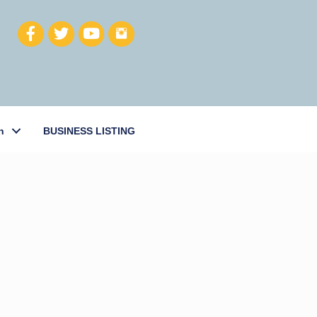
h
BUSINESS LISTING