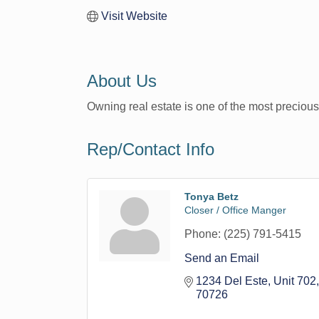
Visit Website
About Us
Owning real estate is one of the most precious
Rep/Contact Info
Tonya Betz
Closer / Office Manger
Phone:
(225) 791-5415
Send an Email
1234 Del Este, Unit 702
70726