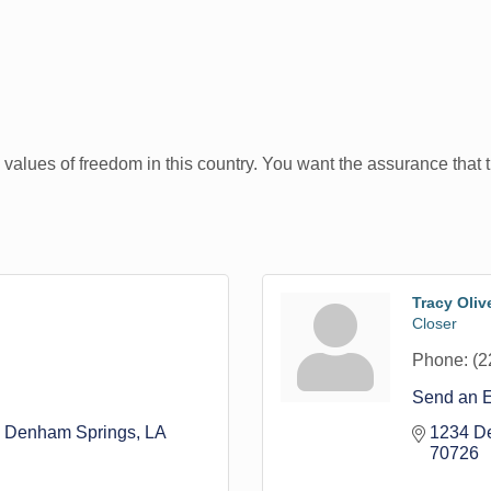
 values of freedom in this country. You want the assurance that t
Tracy Olive
Closer
Phone:
(2
Send an 
Denham Springs
LA
1234 De
70726