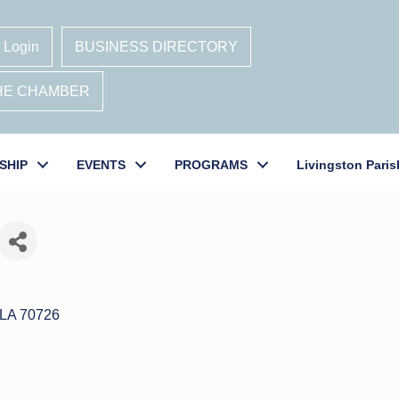
 Login
BUSINESS DIRECTORY
THE CHAMBER
SHIP
EVENTS
PROGRAMS
Livingston Paris
LA
70726