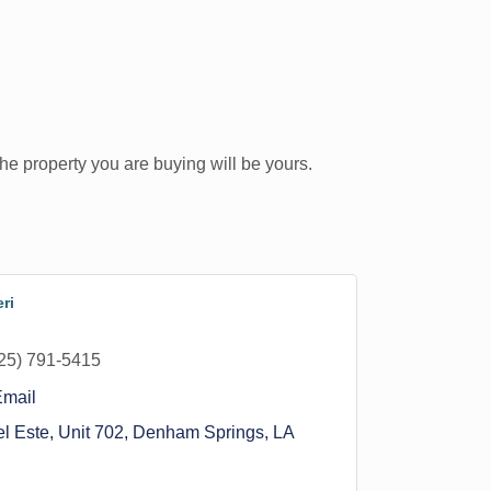
he property you are buying will be yours.
ri
25) 791-5415
Email
l Este, Unit 702
Denham Springs
LA