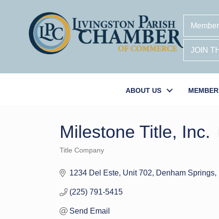
Member
JOIN 
ABOUT US
MEMBER
Milestone Title, Inc.
Title Company
Categories
1234 Del Este, Unit 702
Denham Springs
(225) 791-5415
Send Email