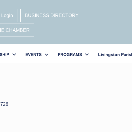
 Login
BUSINESS DIRECTORY
THE CHAMBER
SHIP
EVENTS
PROGRAMS
Livingston Paris
0726