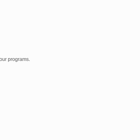
 our programs.