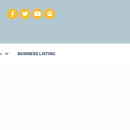
h
BUSINESS LISTING