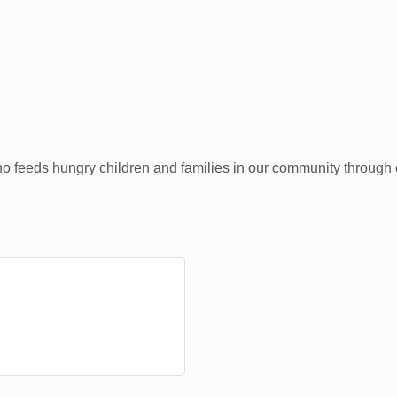
who feeds hungry children and families in our community through