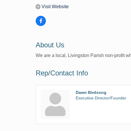
Visit Website
About Us
We are a local, Livingston Parish non-profit 
Rep/Contact Info
Dawn Birdsong
Executive Director/Founder