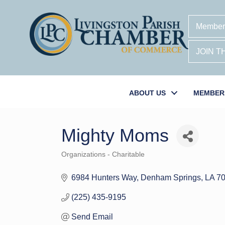
Member
JOIN 
ABOUT US
MEMBER
Mighty Moms
Organizations - Charitable
Categories
6984 Hunters Way
Denham Springs
LA
7
(225) 435-9195
Send Email