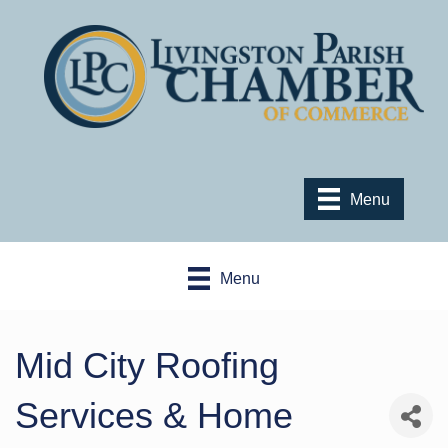
Menu
Menu
Mid City Roofing
Services & Home