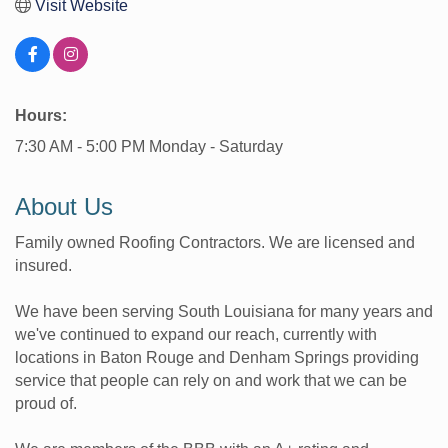
Visit Website
Hours:
7:30 AM - 5:00 PM Monday - Saturday
About Us
Family owned Roofing Contractors. We are licensed and
insured.
We have been serving South Louisiana for many years and
we've continued to expand our reach, currently with
locations in Baton Rouge and Denham Springs providing
service that people can rely on and work that we can be
proud of.