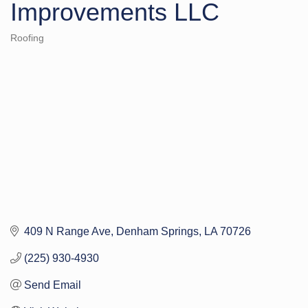
Improvements LLC
Roofing
Categories
409 N Range Ave
Denham Springs
LA
70726
(225) 930-4930
Send Email