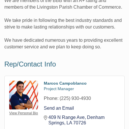
We are members of the BBB with an A+ rating and
members of the Livingston Parish Chamber of Commerce.
We take pride in following the best industry standards and
strive to make lasting relationships with our customers.
We have dedicated numerous years to providing excellent
customer service and we plan to keep doing so.
Rep/Contact Info
Marcos Campoblanco
Project Manager
Phone:
(225) 930-4930
Send an Email
View Personal Bio
409 N Range Ave
Denham 
Springs
LA
70726