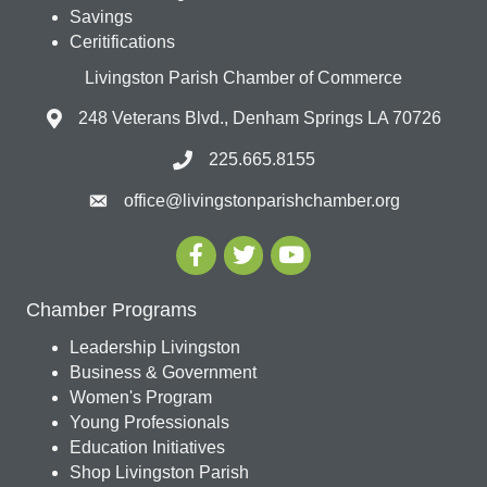
Savings
Ceritifications
Livingston Parish Chamber of Commerce
248 Veterans Blvd., Denham Springs LA 70726
225.665.8155
office@livingstonparishchamber.org
Chamber Programs
Leadership Livingston
Business & Government
Women's Program
Young Professionals
Education Initiatives
Shop Livingston Parish