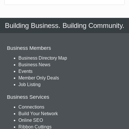
Building Business. Building Community.
Business Members
Business Directory Map
Business News
Events
Member Only Deals
Job Listing
Business Services
Connections
Build Your Network
Online SEO
Ribbon Cuttings