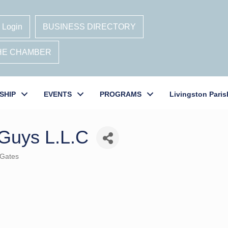
 Login
BUSINESS DIRECTORY
THE CHAMBER
SHIP
EVENTS
PROGRAMS
Livingston Paris
Guys L.L.C
 Gates