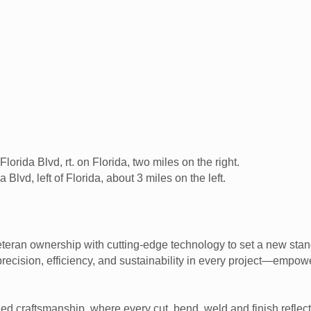
lorida Blvd, rt. on Florida, two miles on the right.
Blvd, left of Florida, about 3 miles on the left.
teran ownership with cutting-edge technology to set a new stan
 precision, efficiency, and sustainability in every project—emp
ched craftsmanship, where every cut, bend, weld and finish refl