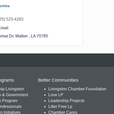
rtitta
25) 523-4283
Email
omar Dr
Walker 
LA
70785
ograms
Better Communities
ip Livingston
Livingston Chamber Foundation
s & Government
Love LP
 Program
Leadership Projects
ofessionals
Litter Free Lp
 Initiatives
Chamber Cares