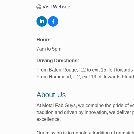
Visit Website
Hours:
7am to 5pm
Driving Directions:
From Baton Rouge, I12 to exit 15, left towards F
From Hammond, I12, exit 19, rt. towards Florida 
About Us
At Metal Fab Guys, we combine the pride of ve
tradition and driven by innovation, we deliver
excellence.
Our mission is to uphold a tradition of unmat