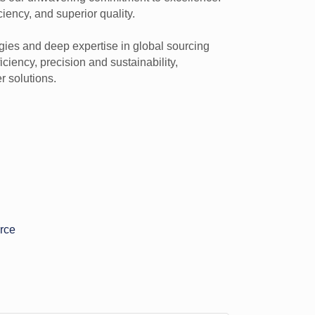
ciency, and superior quality.
gies and deep expertise in global sourcing
ciency, precision and sustainability,
 solutions.
rce