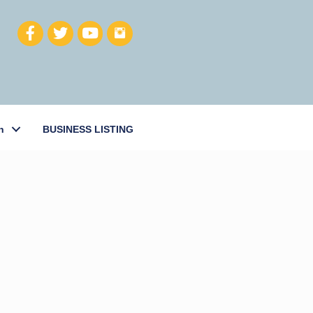
h
BUSINESS LISTING