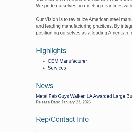
We pride ourselves on meeting deadlines with pre
Our Vision is to revitalize American steel ma
and leading manufacturing practices. By integra
positioning ourselves as a leading American 
Highlights
OEM Manufacturer
Services
News
Metal Fab Guys Walker, LA Awarded Large Bus
Release Date: January 23, 2026
Rep/Contact Info