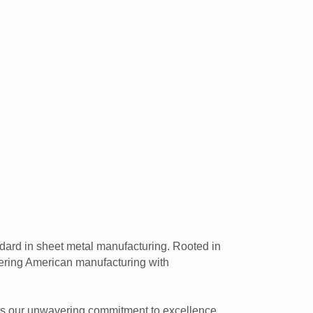
dard in sheet metal manufacturing. Rooted in
owering American manufacturing with
ects our unwavering commitment to excellence.