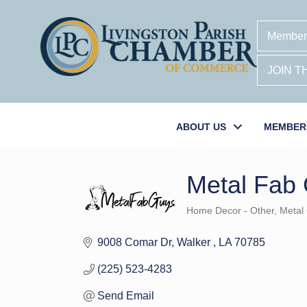
Member
JOIN 
ABOUT US
MEMBER
Metal Fab 
Home Decor - Other
Metal
Categories
9008 Comar Dr
Walker 
LA
70785
(225) 523-4283
Send Email