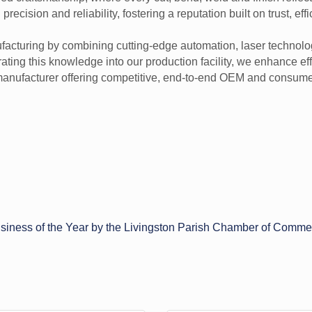
cision and reliability, fostering a reputation built on trust, effi
nufacturing by combining cutting-edge automation, laser technolo
ting this knowledge into our production facility, we enhance effi
manufacturer offering competitive, end-to-end OEM and consumer
iness of the Year by the Livingston Parish Chamber of Comme