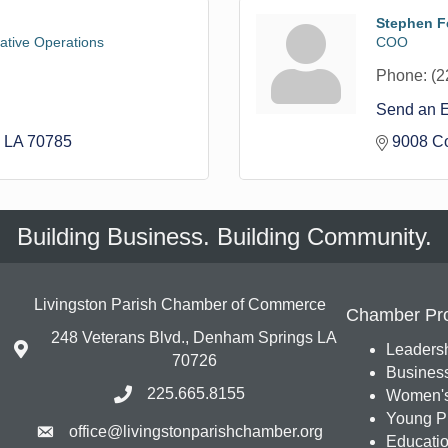
Stephen Fe
rative Operations
COO
Phone:
(2
Send an 
LA
70785
9008 C
Building Business. Building Community.
Livingston Parish Chamber of Commerce
Chamber Pr
248 Veterans Blvd., Denham Springs LA
Leadersh
70726
Busines
225.665.8155
Women's
Young Pr
office@livingstonparishchamber.org
Education