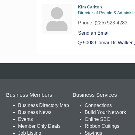
Kim Carlton
Director of People & Administ
Phone:
(225) 523-4283
Send an Email
9008 Comar Dr
Walker 
Business Members
Business Services
Business Directory Map
Connections
Business News
Build Your Network
Events
Online SEO
Member Only Deals
Ribbon Cuttings
Job Listing
Savings