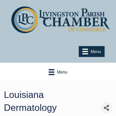
Menu
Menu
Louisiana
Dermatology