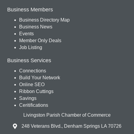
Business Members
Business Directory Map
Business News
Events
Member Only Deals
Job Listing
Business Services
Connections
Build Your Network
Online SEO
Ribbon Cuttings
Savings
Ceritifications
Livingston Parish Chamber of Commerce
248 Veterans Blvd., Denham Springs LA 70726