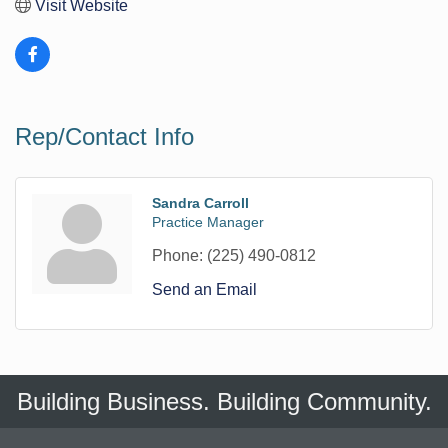
Visit Website
Rep/Contact Info
Sandra Carroll
Practice Manager
Phone:
(225) 490-0812
Send an Email
Building Business. Building Community.