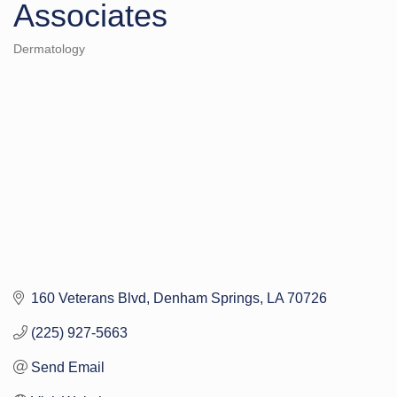
Associates
Dermatology
Categories
160 Veterans Blvd
Denham Springs
LA
70726
(225) 927-5663
Send Email