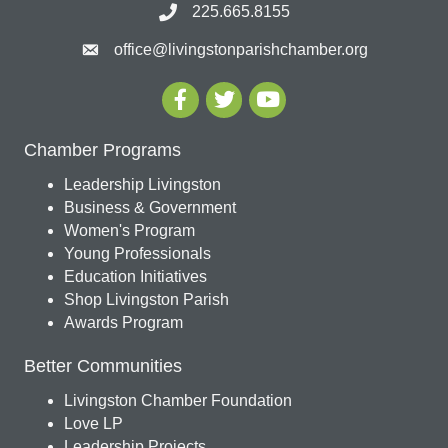
225.665.8155
office@livingstonparishchamber.org
Chamber Programs
Leadership Livingston
Business & Government
Women's Program
Young Professionals
Education Initiatives
Shop Livingston Parish
Awards Program
Better Communities
Livingston Chamber Foundation
Love LP
Leadership Projects