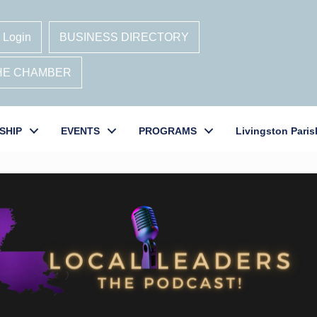
 Login
BUSINESS DIRECTORY
THE CHAMBER
SHIP
EVENTS
PROGRAMS
Livingston Paris