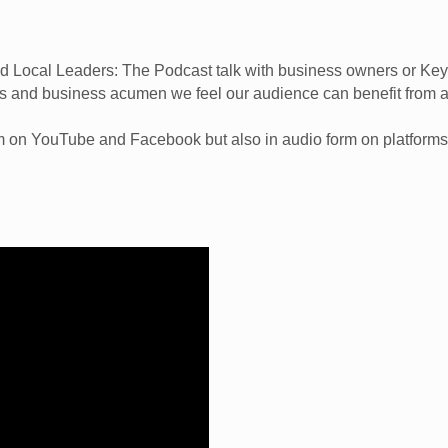
Local Leaders: The Podcast talk with business owners or Key 
ls and business acumen we feel our audience can benefit from 
rm on YouTube and Facebook but also in audio form on platforms