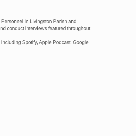
Personnel in Livingston Parish and
and conduct interviews featured throughout
 including Spotify, Apple Podcast, Google