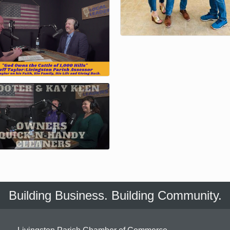
Building Business. Building Community.