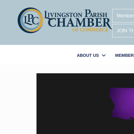
Member
JOIN 
ABOUT US
MEMBER