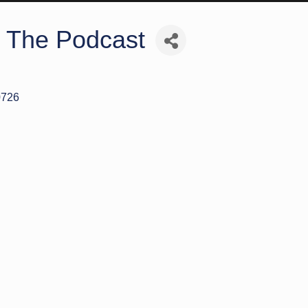
: The Podcast
0726