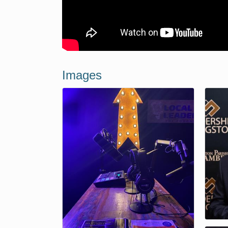
Images