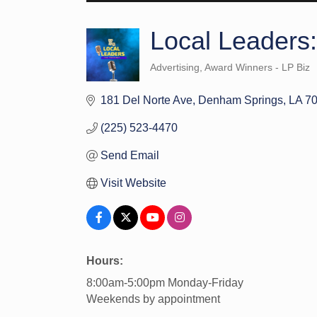
Local Leaders
Advertising
Award Winners - LP Biz
Categories
181 Del Norte Ave
Denham Springs
LA
7
(225) 523-4470
Send Email
Visit Website
Hours:
8:00am-5:00pm Monday-Friday
Weekends by appointment