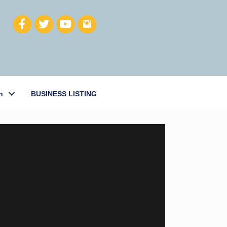
h
BUSINESS LISTING