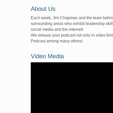
About Us
Each week, Jim Chapman and the team behind 
surrounding areas who exhibit leadership skil
social media and the internet!
We release your podcast not only in video fo
Podcast among many others!
Video Media