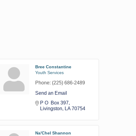
Bree Constantine
Youth Services
Phone:
(225) 686-2489
Send an Email
P O  Box 397
Livingston
LA
70754
Na'Chel Shannon