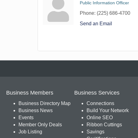
Public Information Officer
Phone:
(225) 686-4700
Send an Email
Business Members
Business Services
Business Directory Map
Connections
Business News
Build Your Network
Events
Online SEO
Member Only Deals
Ribbon Cuttings
Job Listing
Savings