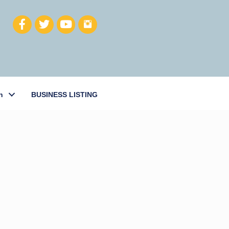
h
BUSINESS LISTING