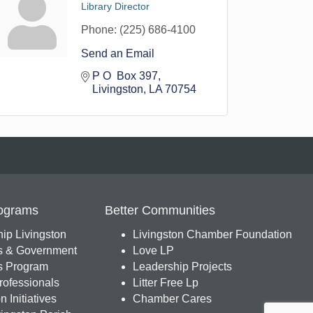
Library Director
Phone:
(225) 686-4100
Send an Email
P O  Box 397
Livingston
LA
70754
ograms
Better Communities
ip Livingston
Livingston Chamber Foundation
s & Government
Love LP
 Program
Leadership Projects
ofessionals
Litter Free Lp
 Initiatives
Chamber Cares