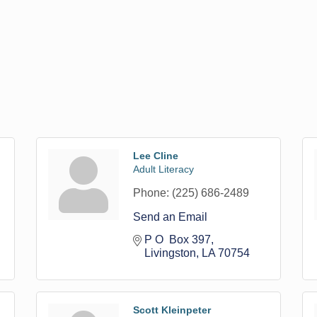
Lee Cline
Adult Literacy
Phone:
(225) 686-2489
Send an Email
P O  Box 397
Livingston
LA
70754
Scott Kleinpeter