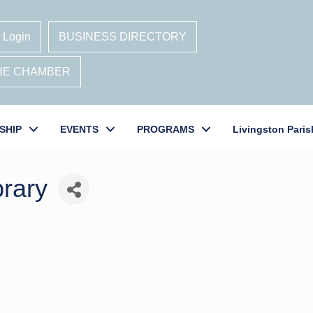
 Login
BUSINESS DIRECTORY
THE CHAMBER
SHIP
EVENTS
PROGRAMS
Livingston Paris
brary