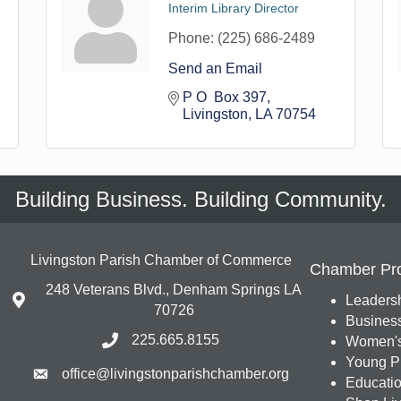
Interim Library Director
Phone:
(225) 686-2489
Send an Email
P O  Box 397
Livingston
LA
70754
Building Business. Building Community.
Livingston Parish Chamber of Commerce
Chamber Pr
248 Veterans Blvd., Denham Springs LA
Leadersh
70726
Busines
225.665.8155
Women's
Young Pr
office@livingstonparishchamber.org
Education