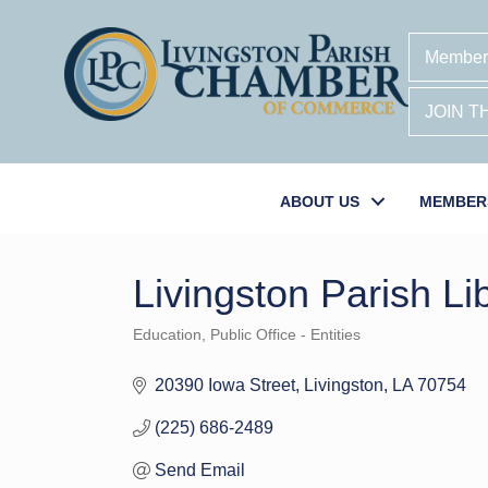
Member
JOIN 
ABOUT US
MEMBER
Livingston Parish Li
Education
Public Office - Entities
Categories
20390 Iowa Street
Livingston
LA
70754
(225) 686-2489
Send Email