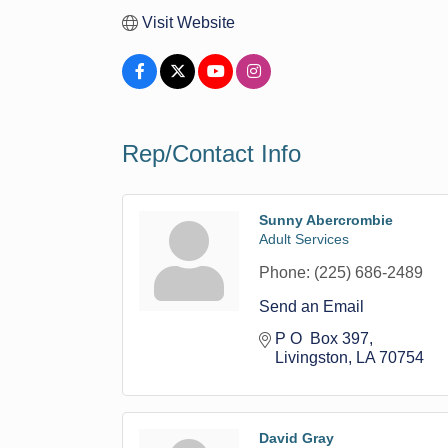
Visit Website
Rep/Contact Info
Sunny Abercrombie
Adult Services
Phone:
(225) 686-2489
Send an Email
P O  Box 397
Livingston
LA
70754
David Gray