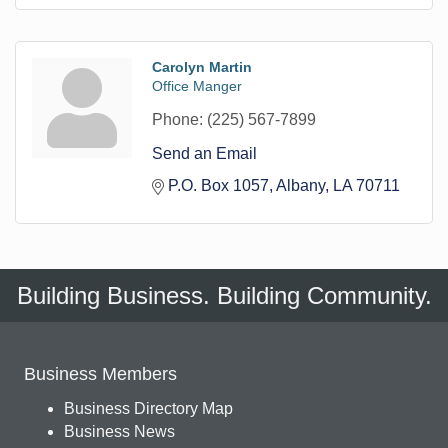
Carolyn Martin
Office Manger
Phone:
(225) 567-7899
Send an Email
P.O. Box 1057
Albany
LA
70711
Building Business. Building Community.
Business Members
Business Directory Map
Business News