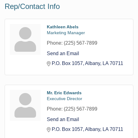
Rep/Contact Info
Kathleen Abels
Marketing Manager
Phone:
(225) 567-7899
Send an Email
P.O. Box 1057
Albany
LA
70711
Mr. Eric Edwards
Executive Director
Phone:
(225) 567-7899
Send an Email
P.O. Box 1057
Albany
LA
70711