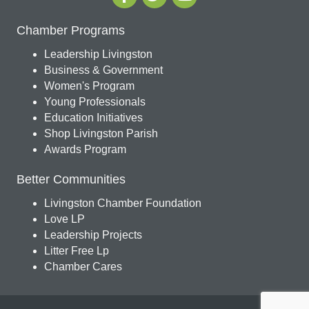
Chamber Programs
Leadership Livingston
Business & Government
Women's Program
Young Professionals
Education Initiatives
Shop Livingston Parish
Awards Program
Better Communities
Livingston Chamber Foundation
Love LP
Leadership Projects
Litter Free Lp
Chamber Cares