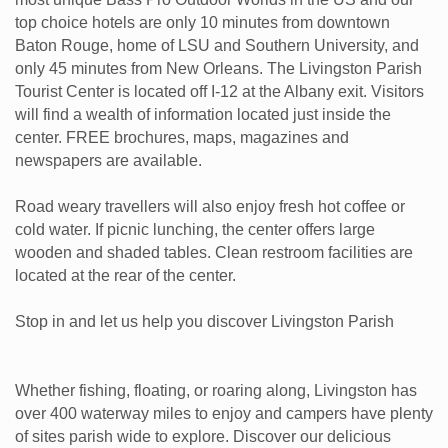
top choice hotels are only 10 minutes from downtown
Baton Rouge, home of LSU and Southern University, and
only 45 minutes from New Orleans. The Livingston Parish
Tourist Center is located off I-12 at the Albany exit. Visitors
will find a wealth of information located just inside the
center. FREE brochures, maps, magazines and
newspapers are available.
Road weary travellers will also enjoy fresh hot coffee or
cold water. If picnic lunching, the center offers large
wooden and shaded tables. Clean restroom facilities are
located at the rear of the center.
Stop in and let us help you discover Livingston Parish
Whether fishing, floating, or roaring along, Livingston has
over 400 waterway miles to enjoy and campers have plenty
of sites parish wide to explore. Discover our delicious