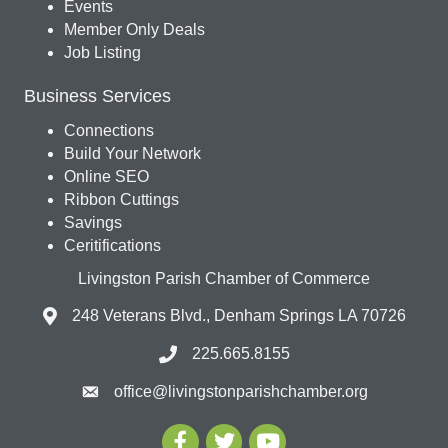
Events
Member Only Deals
Job Listing
Business Services
Connections
Build Your Network
Online SEO
Ribbon Cuttings
Savings
Ceritifications
Livingston Parish Chamber of Commerce
248 Veterans Blvd., Denham Springs LA 70726
225.665.8155
office@livingstonparishchamber.org