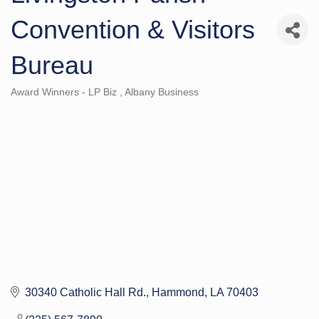
Convention & Visitors
Bureau
Award Winners - LP Biz
Albany Business
Categories
30340 Catholic Hall Rd.
Hammond
LA
70403