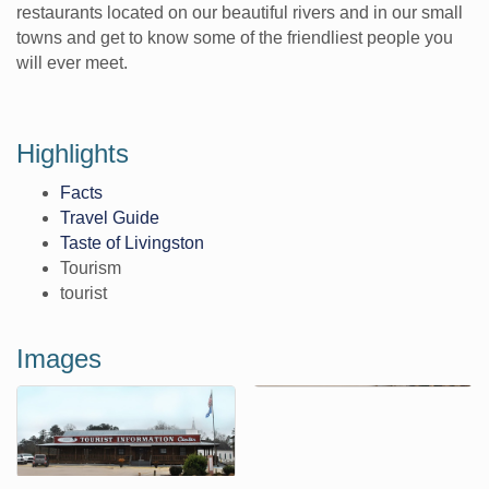
restaurants located on our beautiful rivers and in our small
towns and get to know some of the friendliest people you
will ever meet.
Highlights
Facts
Travel Guide
Taste of Livingston
Tourism
tourist
Images