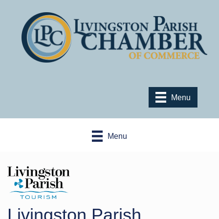
Menu
Menu
Livingston Parish