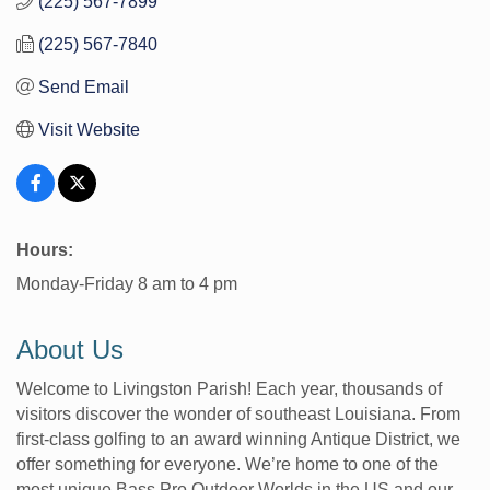
(225) 567-7899
(225) 567-7840
Send Email
Visit Website
Hours:
Monday-Friday 8 am to 4 pm
About Us
Welcome to Livingston Parish! Each year, thousands of
visitors discover the wonder of southeast Louisiana. From
first-class golfing to an award winning Antique District, we
offer something for everyone. We’re home to one of the
most unique Bass Pro Outdoor Worlds in the US and our