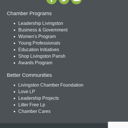
Chamber Programs
Leadership Livingston
Business & Government
Women's Program
Young Professionals
Education Initiatives
Shop Livingston Parish
Awards Program
Better Communities
Livingston Chamber Foundation
Love LP
Leadership Projects
Litter Free Lp
Chamber Cares