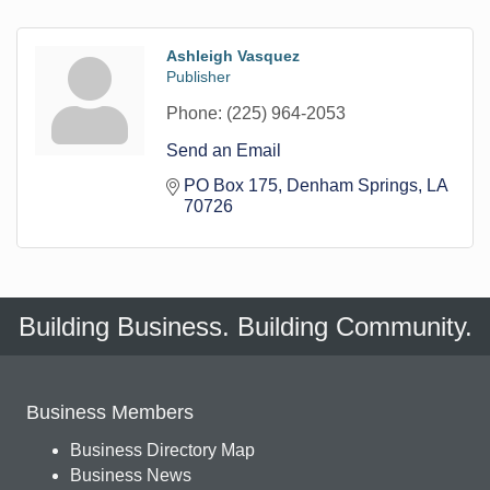
Ashleigh Vasquez
Publisher
Phone:
(225) 964-2053
Send an Email
PO Box 175
Denham Springs
LA
70726
Building Business. Building Community.
Business Members
Business Directory Map
Business News