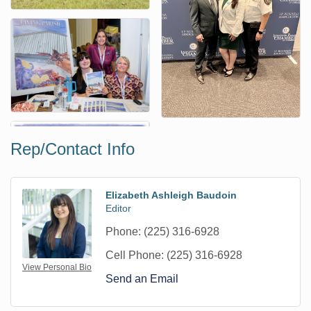
Rep/Contact Info
Elizabeth Ashleigh Baudoin
Editor
Phone:
(225) 316-6928
Cell Phone:
(225) 316-6928
View Personal Bio
Send an Email