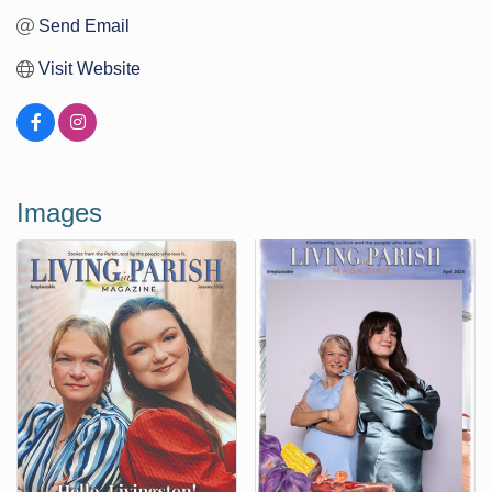
Send Email
Visit Website
Images