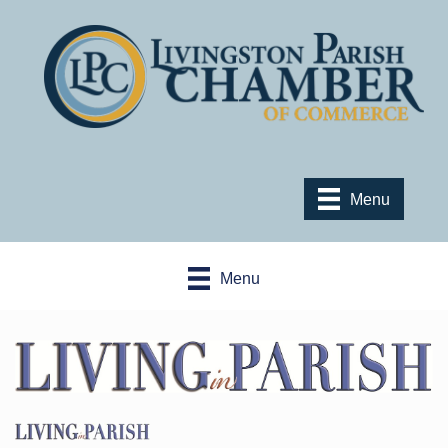
Menu
Menu