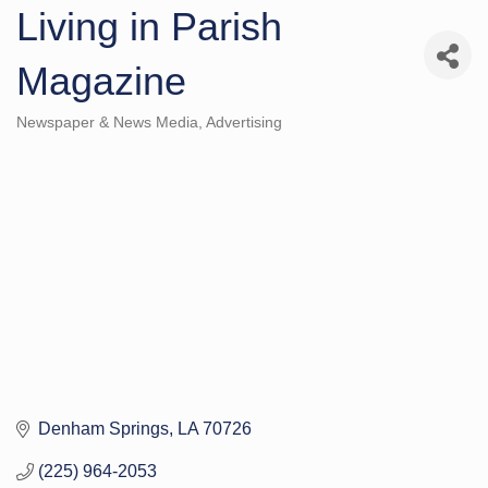
Living in Parish
Magazine
Newspaper & News Media
Advertising
Categories
Denham Springs
LA
70726
(225) 964-2053