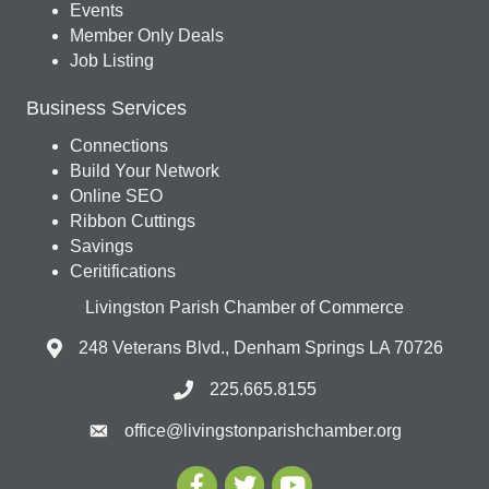
Events
Member Only Deals
Job Listing
Business Services
Connections
Build Your Network
Online SEO
Ribbon Cuttings
Savings
Ceritifications
Livingston Parish Chamber of Commerce
248 Veterans Blvd., Denham Springs LA 70726
225.665.8155
office@livingstonparishchamber.org