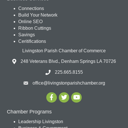
Connections
Build Your Network
Online SEO
Ribbon Cuttings
Savings
Ceritifications
Livingston Parish Chamber of Commerce
248 Veterans Blvd., Denham Springs LA 70726
225.665.8155
office@livingstonparishchamber.org
Chamber Programs
Leadership Livingston