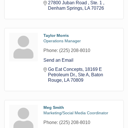
27800 Juban Road 
Ste. 1 
Denham Springs
LA
70726
Taylor Morris
Operations Manager
Phone:
(225) 208-8010
Send an Email
Go Eat Concepts
18169 E 
Petroleum Dr., Ste A
Baton 
Rouge
LA
70809
Meg Smith
Marketing/Social Media Coordinator
Phone:
(225) 208-8010