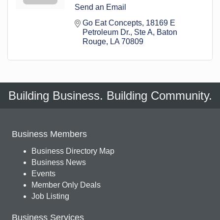
Send an Email
Go Eat Concepts
18169 E 
Petroleum Dr., Ste A
Baton 
Rouge
LA
70809
Building Business. Building Community.
Business Members
Business Directory Map
Business News
Events
Member Only Deals
Job Listing
Business Services