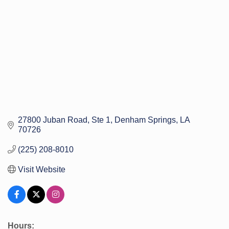
27800 Juban Road
Ste 1
Denham Springs
LA
70726
(225) 208-8010
Visit Website
Hours: