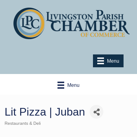
Menu
Menu
Lit Pizza | Juban
Restaurants & Deli
Categories