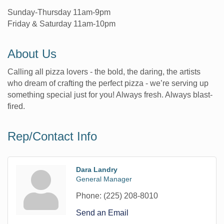
Sunday-Thursday 11am-9pm
Friday & Saturday 11am-10pm
About Us
Calling all pizza lovers - the bold, the daring, the artists
who dream of crafting the perfect pizza - we’re serving up
something special just for you! Always fresh. Always blast-
fired.
Rep/Contact Info
Dara Landry
General Manager
Phone:
(225) 208-8010
Send an Email